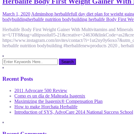
Herbalife Body First Weight Gainer With Mu
March 1, 2020
Admin
shop herbalife
full day diet plan for weight gain
bodybuilding
herbalife nutrition bodybuilding herbalife Body First W
Herbalife Body First Weight Gainer With Multivitamins and Minerals
ie=UTF8&tag=alltipssolu05-21&creative=24630&linkCode=as2&c
https://www.instagram.com/invites/contact/?i=1ut2ny0y6oxo7&utm_c
herbalife nutrition bodybuilding #herbalifenewproducts 2020 , herbali
Recent Posts
2011 Advocare 500 Review
Como es un día de Malteada Isagenix
Maximizing the Isagenix® Compensation Plan
How to make Horchata Herbalife
Introduction of SYS, AdvoCare 2014 National Success School
Recent Comments