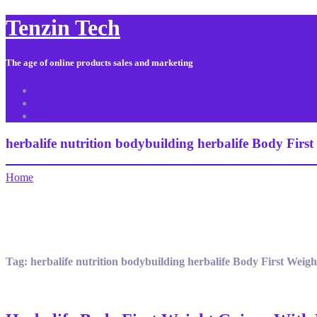
Tenzin Tech
The age of online products sales and marketing
About Us
Contact
Sitemap
herbalife nutrition bodybuilding herbalife Body Firs
Home
Tag:
herbalife nutrition bodybuilding herbalife Body First Weig