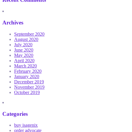
Archives
September 2020
August 2020
July 2020
June 2020
May 2020
April 2020
March 2020
February 2020
January 2020
December 2019
November 2019
October 2019
Categories
buy isagenix
order advocate