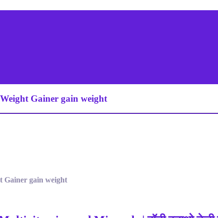
t Weight Gainer gain weight
ht Gainer gain weight