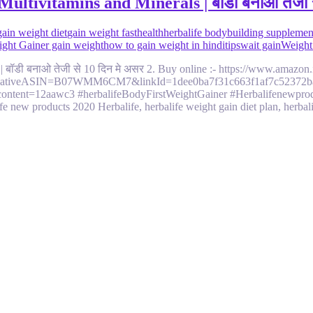
ltivitamins and Minerals | बॉडी बनाओ तेजी स
gain weight diet
gain weight fast
health
herbalife bodybuilding supplemen
eight Gainer gain weight
how to gain weight in hindi
tips
wait gain
Weight
 | बॉडी बनाओ तेजी से 10 दिन मे असर 2. Buy online :- https://www.ama
reativeASIN=B07WMM6CM7&linkId=1dee0ba7f31c663f1af7c52372ba62
ontent=12aawc3 #herbalifeBodyFirstWeightGainer #Herbalifenewproduc
fe new products 2020 Herbalife, herbalife weight gain diet plan, herba