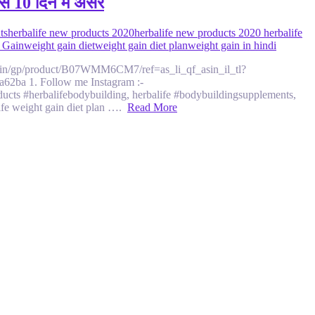
े 10 दिन मे असर
ts
herbalife new products 2020
herbalife new products 2020 herbalife
 Gain
weight gain diet
weight gain diet plan
weight gain in hindi
zon.in/gp/product/B07WMM6CM7/ref=as_li_qf_asin_il_tl?
ba 1. Follow me Instagram :-
ts #herbalifebodybuilding, herbalife #bodybuildingsupplements,
life weight gain diet plan ….
Read More