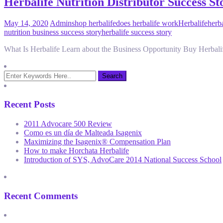
Herbalife Nutrition Distributor Success 
May 14, 2020
Admin
shop herbalife
does herbalife work
Herbalife
herb
nutrition business success story
herbalife success story
What Is Herbalife Learn about the Business Opportunity Buy Herbali
Recent Posts
2011 Advocare 500 Review
Como es un día de Malteada Isagenix
Maximizing the Isagenix® Compensation Plan
How to make Horchata Herbalife
Introduction of SYS, AdvoCare 2014 National Success School
Recent Comments