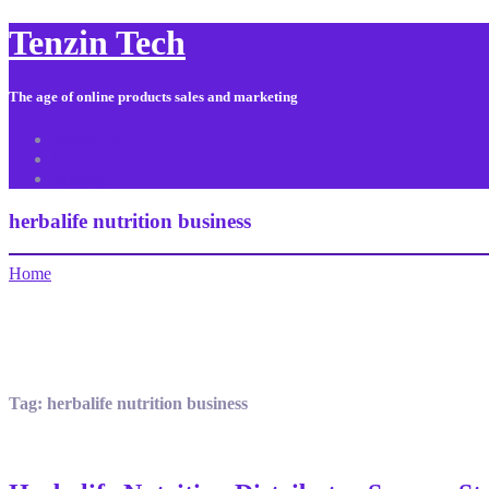
Tenzin Tech
The age of online products sales and marketing
About Us
Contact
Sitemap
herbalife nutrition business
Home
Tag:
herbalife nutrition business