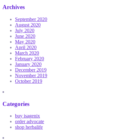
Archives
September 2020
August 2020
July 2020
June 2020
May 2020
April 2020
March 2020
February 2020
January 2020
December 2019
November 2019
October 2019
Categories
buy isagenix
order advocate
shop herbalife