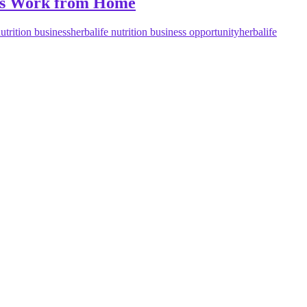
ness Work from Home
nutrition business
herbalife nutrition business opportunity
herbalife