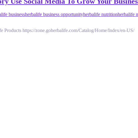
Story Use Social Media To Grow Your Busi
alife business
herbalife business opportunity
herbalife nutrition
herbalife 
fe Products https://zone.goherbalife.com/Catalog/Home/Index/en-US/