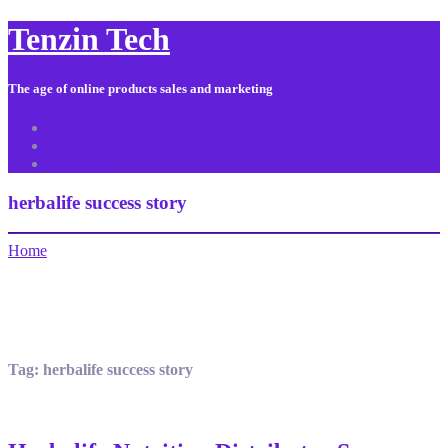
Tenzin Tech
The age of online products sales and marketing
About Us
Contact
Sitemap
herbalife success story
Home
Tag:
herbalife success story