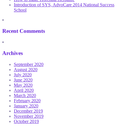
Introduction of SYS, AdvoCare 2014 National Success
School
Recent Comments
Archives
September 2020
August 2020
July 2020
June 2020
May 2020
April 2020
March 2020
February 2020
January 2020
December 2019
November 2019
October 2019