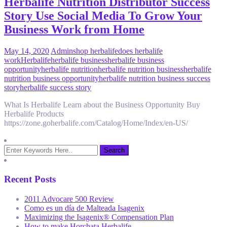
Herbalife Nutrition Distributor Success
Story Use Social Media To Grow Your
Business Work from Home
May 14, 2020
Admin
shop herbalife
does herbalife
work
Herbalife
herbalife business
herbalife business
opportunity
herbalife nutrition
herbalife nutrition business
herbalife
nutrition business opportunity
herbalife nutrition business success
story
herbalife success story
What Is Herbalife Learn about the Business Opportunity Buy
Herbalife Products
https://zone.goherbalife.com/Catalog/Home/Index/en-US/
Recent Posts
2011 Advocare 500 Review
Como es un día de Malteada Isagenix
Maximizing the Isagenix® Compensation Plan
How to make Horchata Herbalife