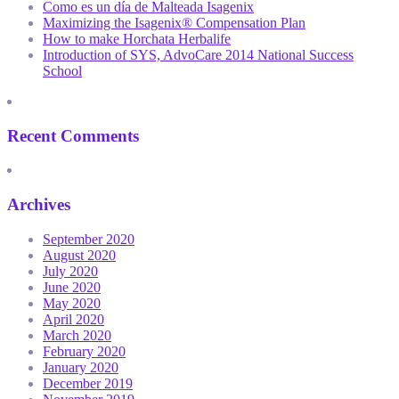
Como es un día de Malteada Isagenix
Maximizing the Isagenix® Compensation Plan
How to make Horchata Herbalife
Introduction of SYS, AdvoCare 2014 National Success
School
Recent Comments
Archives
September 2020
August 2020
July 2020
June 2020
May 2020
April 2020
March 2020
February 2020
January 2020
December 2019