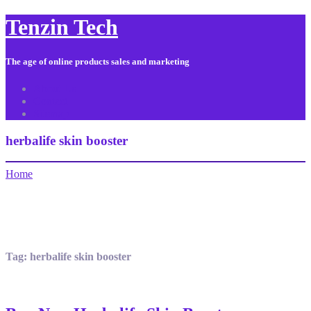
Tenzin Tech
The age of online products sales and marketing
About Us
Contact
Sitemap
herbalife skin booster
Home
Tag:
herbalife skin booster