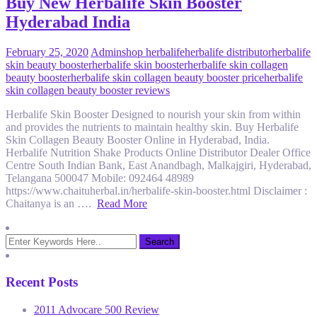
Buy New Herbalife Skin Booster
Hyderabad India
February 25, 2020
Admin
shop herbalife
herbalife distributor
herbalife
skin beauty booster
herbalife skin booster
herbalife skin collagen
beauty booster
herbalife skin collagen beauty booster price
herbalife
skin collagen beauty booster reviews
Herbalife Skin Booster Designed to nourish your skin from within
and provides the nutrients to maintain healthy skin. Buy Herbalife
Skin Collagen Beauty Booster Online in Hyderabad, India.
Herbalife Nutrition Shake Products Online Distributor Dealer Office
Centre South Indian Bank, East Anandbagh, Malkajgiri, Hyderabad,
Telangana 500047 Mobile: 092464 48989
https://www.chaituherbal.in/herbalife-skin-booster.html Disclaimer :
Chaitanya is an ….
Read More
Recent Posts
2011 Advocare 500 Review