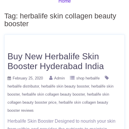
Home
Tag:
herbalife skin collagen beauty
booster
Buy New Herbalife Skin
Booster Hyderabad India
February 25, 2020
Admin
shop herbalife
herbalife distributor
herbalife skin beauty booster
herbalife skin
booster
herbalife skin collagen beauty booster
herbalife skin
collagen beauty booster price
herbalife skin collagen beauty
booster reviews
Herbalife Skin Booster Designed to nourish your skin