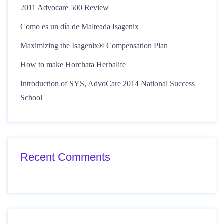
2011 Advocare 500 Review
Como es un día de Malteada Isagenix
Maximizing the Isagenix® Compensation Plan
How to make Horchata Herbalife
Introduction of SYS, AdvoCare 2014 National Success
School
Recent Comments