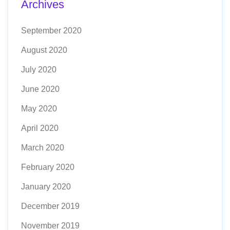
Archives
September 2020
August 2020
July 2020
June 2020
May 2020
April 2020
March 2020
February 2020
January 2020
December 2019
November 2019