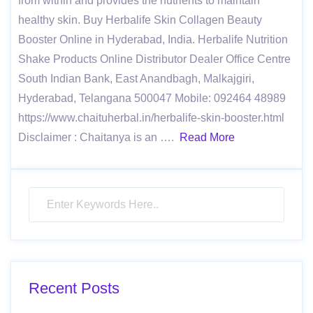
from within and provides the nutrients to maintain
healthy skin. Buy Herbalife Skin Collagen Beauty
Booster Online in Hyderabad, India. Herbalife Nutrition
Shake Products Online Distributor Dealer Office Centre
South Indian Bank, East Anandbagh, Malkajgiri,
Hyderabad, Telangana 500047 Mobile: 092464 48989
https://www.chaituherbal.in/herbalife-skin-booster.html
Disclaimer : Chaitanya is an ….
Read More
Recent Posts