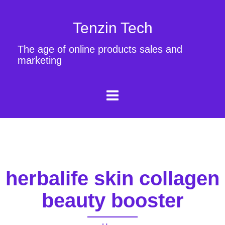
Tenzin Tech
The age of online products sales and
marketing
herbalife skin collagen
beauty booster