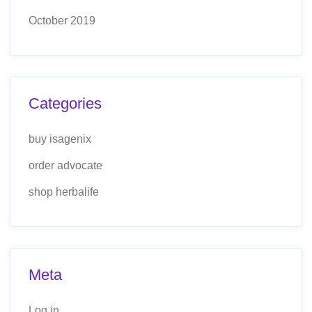
October 2019
Categories
buy isagenix
order advocate
shop herbalife
Meta
Log in