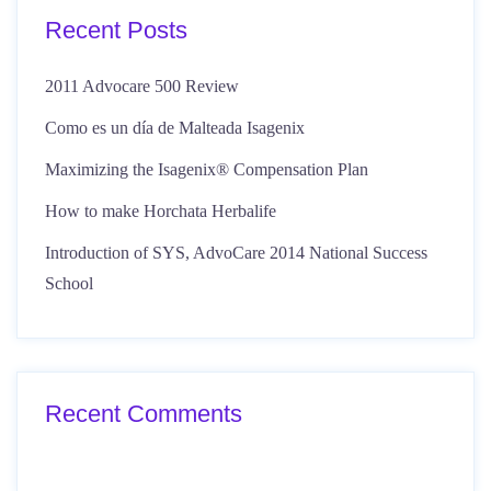
Recent Posts
2011 Advocare 500 Review
Como es un día de Malteada Isagenix
Maximizing the Isagenix® Compensation Plan
How to make Horchata Herbalife
Introduction of SYS, AdvoCare 2014 National Success
School
Recent Comments