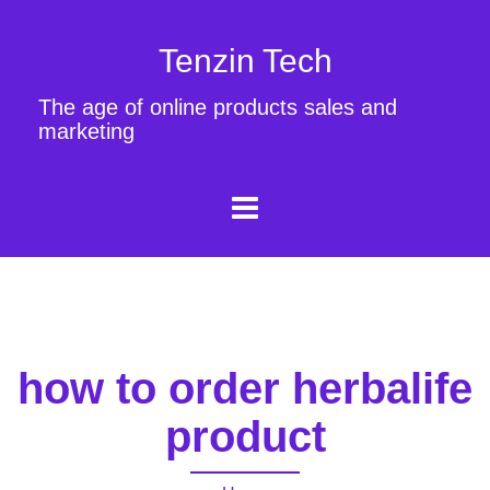
Tenzin Tech
The age of online products sales and
marketing
how to order herbalife
product