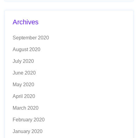
Archives
September 2020
August 2020
July 2020
June 2020
May 2020
April 2020
March 2020
February 2020
January 2020