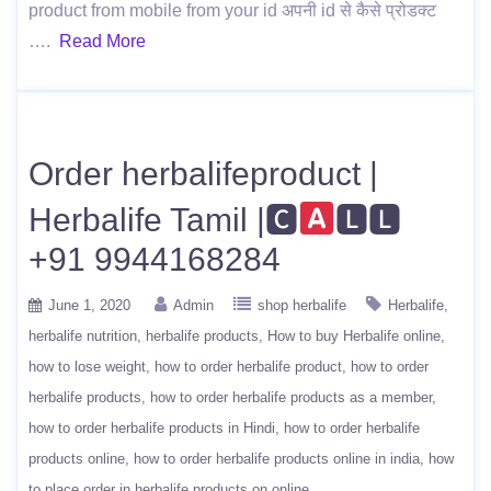
product from mobile from your id अपनी id से कैसे प्रोडक्ट
….
Read More
Order herbalifeproduct |
Herbalife Tamil |🅲
🅻🅻
+91 9944168284
June 1, 2020
Admin
shop herbalife
Herbalife
herbalife nutrition
herbalife products
How to buy Herbalife online
how to lose weight
how to order herbalife product
how to order
herbalife products
how to order herbalife products as a member
how to order herbalife products in Hindi
how to order herbalife
products online
how to order herbalife products online in india
how
to place order in herbalife products on online