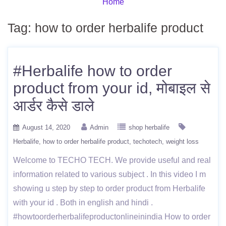
Home
Tag:
how to order herbalife product
#Herbalife how to order
product from your id, मोबाइल से
आर्डर कैसे डाले
August 14, 2020
Admin
shop herbalife
Herbalife
how to order herbalife product
techotech
weight loss
Welcome to TECHO TECH. We provide useful and real
information related to various subject . In this video I m
showing u step by step to order product from Herbalife
with your id . Both in english and hindi .
#howtoorderherbalifeproductonlineinindia How to order