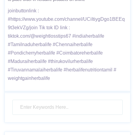
joinbuttonlink :
#https://www.youtube.com/channel/UCiItiygDgo1BEEq
9t3ekVZg/join Tik tok ID link :
tiktok.com/@weightlosstips67 #indiaherbalife
#Tamilnaduherbalife #Chennaiherbalife
#Pondicherryherbalife #Coimbatoreherbalife
#Maduraiherbalife #thirukovilurherbalife
#Tiruvannamalaiherbalife #herbalifenutritiontamil #
weightgainherbalife