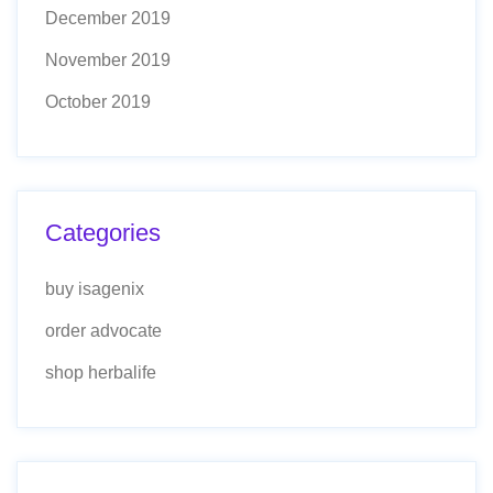
December 2019
November 2019
October 2019
Categories
buy isagenix
order advocate
shop herbalife