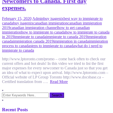
Newcomers to Canada. First day
expenses.
February 15, 2020
Admin
buy isagenix
best way to immigrate to
canada
buy isagenix
canadian immigration
canadian immigration
2019
canadian immigration channel
how to get canadian
immigration
how to immigrate to canada
how to immigrate to canada
in 2019
immigrate to canada
immigrate to canada 2019
immigration
canada
immigration canada 2019
immigration in canada
immigration
process to canada
steps to immigrate to canada
what do i need to
immigrate to canada
http://www.lptoronto.com/promo – come back often to check our
current offers and hot deals! In this video we tried to list the first
major expenses for every newcomer to Canada just so that you get
an idea of what to expect upon arrival. http://www.lptoronto.com –
Official website of LP Group Toronto http://www.docsbase.ca –
Certified translation from ….
Read More
Recent Posts