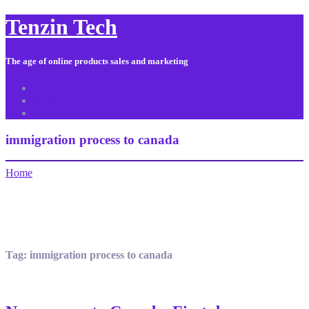
Tenzin Tech
The age of online products sales and marketing
About Us
Contact
Sitemap
immigration process to canada
Home
Tag:
immigration process to canada