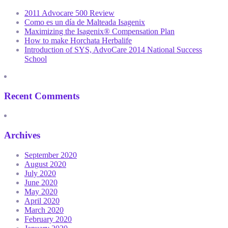
2011 Advocare 500 Review
Como es un día de Malteada Isagenix
Maximizing the Isagenix® Compensation Plan
How to make Horchata Herbalife
Introduction of SYS, AdvoCare 2014 National Success
School
Recent Comments
Archives
September 2020
August 2020
July 2020
June 2020
May 2020
April 2020
March 2020
February 2020