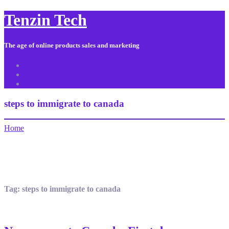
Tenzin Tech
The age of online products sales and marketing
About Us
Contact
Sitemap
steps to immigrate to canada
Home
Tag:
steps to immigrate to canada