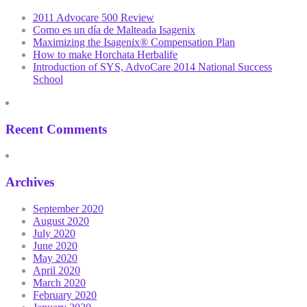
2011 Advocare 500 Review
Como es un día de Malteada Isagenix
Maximizing the Isagenix® Compensation Plan
How to make Horchata Herbalife
Introduction of SYS, AdvoCare 2014 National Success
School
Recent Comments
Archives
September 2020
August 2020
July 2020
June 2020
May 2020
April 2020
March 2020
February 2020