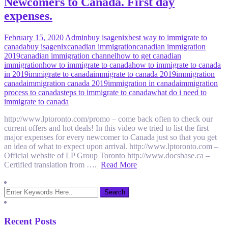
Newcomers to Canada. First day
expenses.
February 15, 2020
Admin
buy isagenix
best way to immigrate to
canada
buy isagenix
canadian immigration
canadian immigration
2019
canadian immigration channel
how to get canadian
immigration
how to immigrate to canada
how to immigrate to canada
in 2019
immigrate to canada
immigrate to canada 2019
immigration
canada
immigration canada 2019
immigration in canada
immigration
process to canada
steps to immigrate to canada
what do i need to
immigrate to canada
http://www.lptoronto.com/promo – come back often to check our
current offers and hot deals! In this video we tried to list the first
major expenses for every newcomer to Canada just so that you get
an idea of what to expect upon arrival. http://www.lptoronto.com –
Official website of LP Group Toronto http://www.docsbase.ca –
Certified translation from ….
Read More
Recent Posts