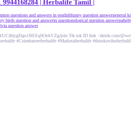
944168284 | Herbalife Tamil |
mon questions and answers in english
funny question answer
general k
ry birds question and answer
iq questions
logical question answer
paheli
rivia question answer
/UCiItiygDgo1BEEq9t3ekVZg/join Tik tok ID link : tiktok.com/@weigh
rbalife #Coimbatoreherbalife #Maduraiherbalife #thirukovilurherbalife