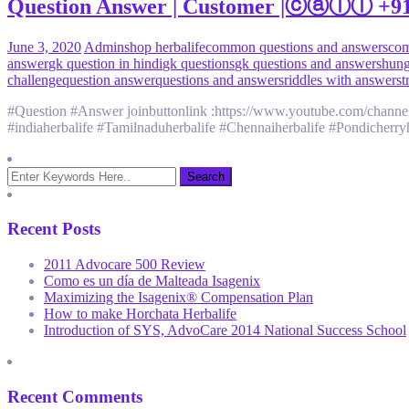
Question Answer | Customer |ⓒⓐⓛⓛ +91 9
June 3, 2020
Admin
shop herbalife
common questions and answers
com
answer
gk question in hindi
gk questions
gk questions and answers
hung
challenge
question answer
questions and answers
riddles with answers
t
#Question #Answer joinbuttonlink :https://www.youtube.com/channel
#indiaherbalife #Tamilnaduherbalife #Chennaiherbalife #Pondicherryhe
Recent Posts
2011 Advocare 500 Review
Como es un día de Malteada Isagenix
Maximizing the Isagenix® Compensation Plan
How to make Horchata Herbalife
Introduction of SYS, AdvoCare 2014 National Success School
Recent Comments