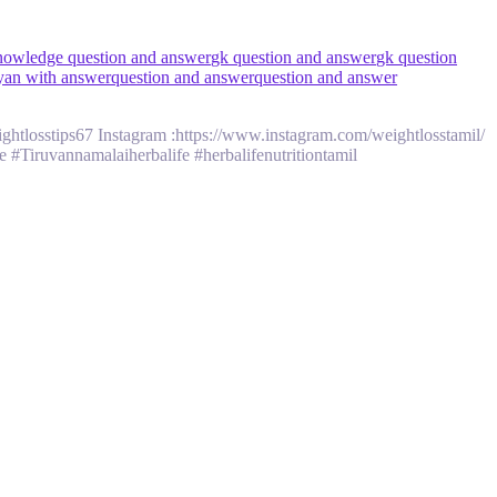
nowledge question and answer
gk question and answer
gk question
yan with answer
question and answer
question and answer
tlosstips67 Instagram :https://www.instagram.com/weightlosstamil/
 #Tiruvannamalaiherbalife #herbalifenutritiontamil