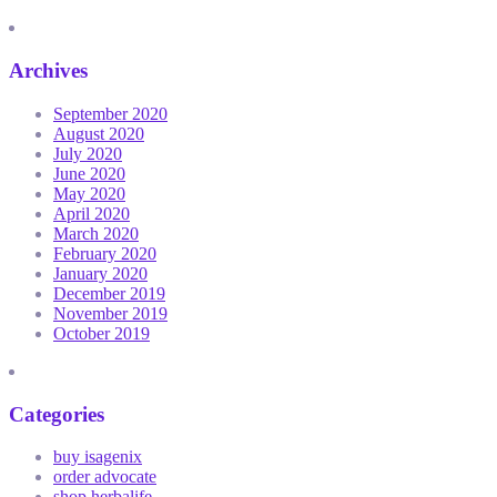
Archives
September 2020
August 2020
July 2020
June 2020
May 2020
April 2020
March 2020
February 2020
January 2020
December 2019
November 2019
October 2019
Categories
buy isagenix
order advocate
shop herbalife