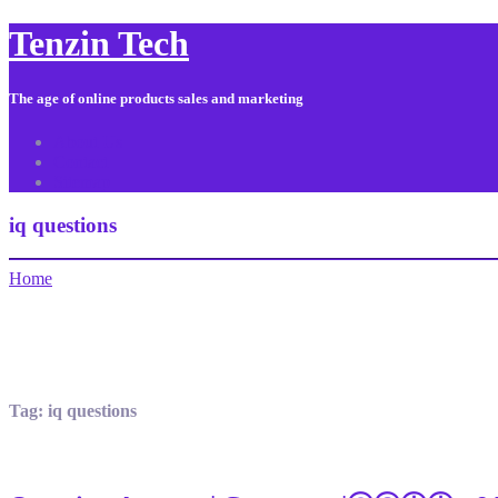
Tenzin Tech
The age of online products sales and marketing
About Us
Contact
Sitemap
iq questions
Home
Tag:
iq questions