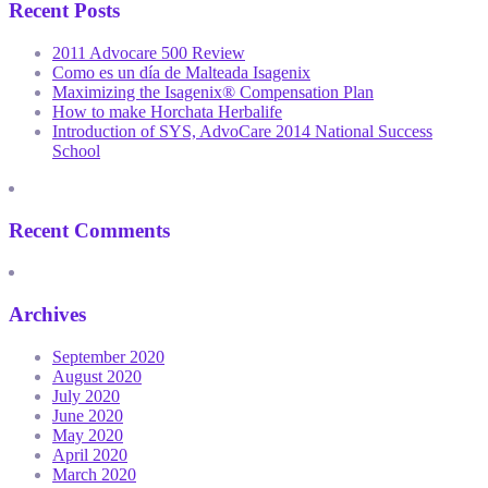
Recent Posts
2011 Advocare 500 Review
Como es un día de Malteada Isagenix
Maximizing the Isagenix® Compensation Plan
How to make Horchata Herbalife
Introduction of SYS, AdvoCare 2014 National Success
School
Recent Comments
Archives
September 2020
August 2020
July 2020
June 2020
May 2020
April 2020
March 2020