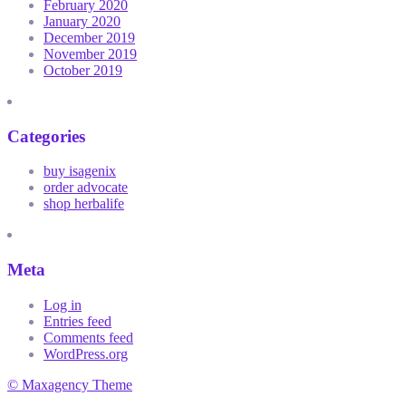
February 2020
January 2020
December 2019
November 2019
October 2019
Categories
buy isagenix
order advocate
shop herbalife
Meta
Log in
Entries feed
Comments feed
WordPress.org
© Maxagency Theme