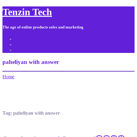
Tenzin Tech
The age of online products sales and marketing
About Us
Contact
Sitemap
paheliyan with answer
Home
Tag:
paheliyan with answer