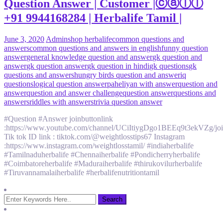
Question Answer | Customer |ⓒⓐⓛⓛ
+91 9944168284 | Herbalife Tamil |
June 3, 2020
Admin
shop herbalife
common questions and
answers
common questions and answers in english
funny question
answer
general knowledge question and answer
gk question and
answer
gk question answer
gk question in hindi
gk questions
gk
questions and answers
hungry birds question and answer
iq
questions
logical question answer
paheliyan with answer
question and
answer
question and answer challenge
question answer
questions and
answers
riddles with answers
trivia question answer
#Question #Answer joinbuttonlink
:https://www.youtube.com/channel/UCiItiygDgo1BEEq9t3ekVZg/jo
Tik tok ID link : tiktok.com/@weightlosstips67 Instagram
:https://www.instagram.com/weightlosstamil/ #indiaherbalife
#Tamilnaduherbalife #Chennaiherbalife #Pondicherryherbalife
#Coimbatoreherbalife #Maduraiherbalife #thirukovilurherbalife
#Tiruvannamalaiherbalife #herbalifenutritiontamil