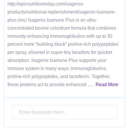
http://epicnutritiontoday.com/isagenix-
products/nutritional-replenishment/isagenix-isamune-
plus-zinc/ Isagenix Isamune Plus is an ultra-
concentrated bovine colostrum formula that combines
immunity-enhancing immunoglobulins with up to 30
percent more “building block” proline-rich polypeptides
per spray, elivered in super-tiny beadlets for quicker
absorption. Isagenix Isamune Plus supports your
immune system in many ways: immunoglobulins,
proline-rich polypeptides, and lactoferrin. Together,
these proteins act to provide enhanced ….
Read More