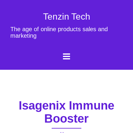
Tenzin Tech
The age of online products sales and
marketing
Isagenix Immune
Booster