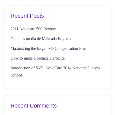
Recent Posts
2011 Advocare 500 Review
Como es un día de Malteada Isagenix
Maximizing the Isagenix® Compensation Plan
How to make Horchata Herbalife
Introduction of SYS, AdvoCare 2014 National Success
School
Recent Comments