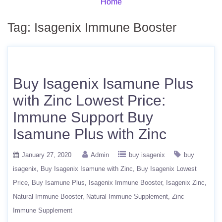
Home
Tag:
Isagenix Immune Booster
Buy Isagenix Isamune Plus
with Zinc Lowest Price:
Immune Support Buy
Isamune Plus with Zinc
January 27, 2020
Admin
buy isagenix
buy
isagenix
Buy Isagenix Isamune with Zinc
Buy Isagenix Lowest
Price
Buy Isamune Plus
Isagenix Immune Booster
Isagenix Zinc
Natural Immune Booster
Natural Immune Supplement
Zinc
Immune Supplement