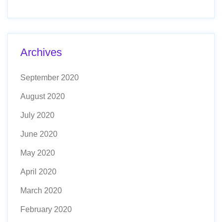
Archives
September 2020
August 2020
July 2020
June 2020
May 2020
April 2020
March 2020
February 2020