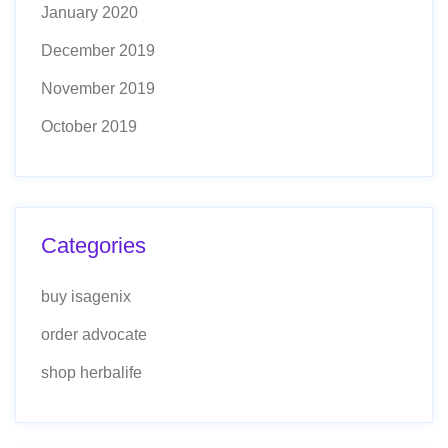
January 2020
December 2019
November 2019
October 2019
Categories
buy isagenix
order advocate
shop herbalife