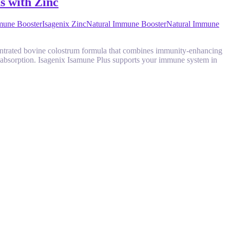
s with Zinc
mune Booster
Isagenix Zinc
Natural Immune Booster
Natural Immune
ncentrated bovine colostrum formula that combines immunity-enhancing
er absorption. Isagenix Isamune Plus supports your immune system in