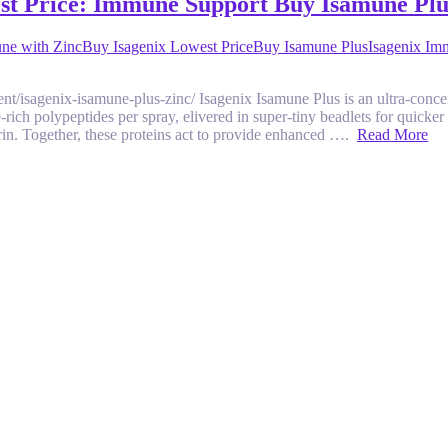
est Price: Immune Support Buy Isamune Plu
ne with Zinc
Buy Isagenix Lowest Price
Buy Isamune Plus
Isagenix Im
hment/isagenix-isamune-plus-zinc/ Isagenix Isamune Plus is an ultra-co
rich polypeptides per spray, elivered in super-tiny beadlets for quick
rin. Together, these proteins act to provide enhanced ….
Read More