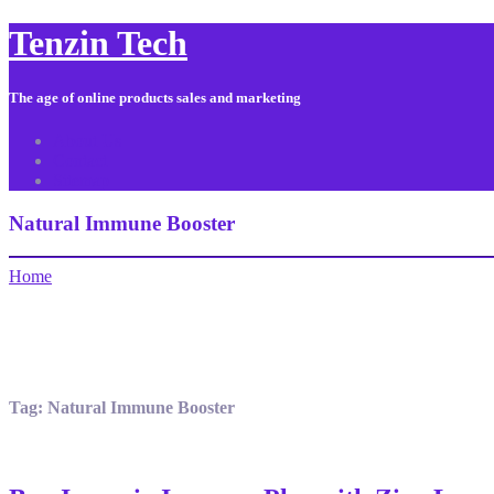
Tenzin Tech
The age of online products sales and marketing
About Us
Contact
Sitemap
Natural Immune Booster
Home
Tag:
Natural Immune Booster