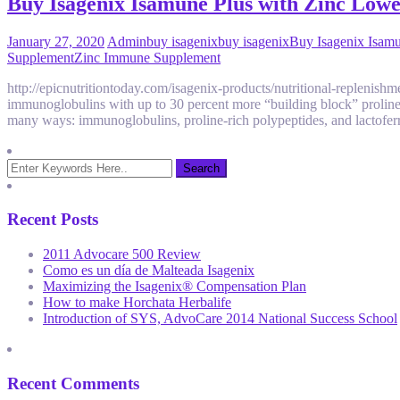
Buy Isagenix Isamune Plus with Zinc Low
January 27, 2020
Admin
buy isagenix
buy isagenix
Buy Isagenix Isamu
Supplement
Zinc Immune Supplement
http://epicnutritiontoday.com/isagenix-products/nutritional-replenis
immunoglobulins with up to 30 percent more “building block” proline-
many ways: immunoglobulins, proline-rich polypeptides, and lactofer
Recent Posts
2011 Advocare 500 Review
Como es un día de Malteada Isagenix
Maximizing the Isagenix® Compensation Plan
How to make Horchata Herbalife
Introduction of SYS, AdvoCare 2014 National Success School
Recent Comments