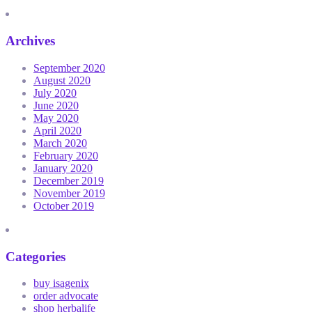
Archives
September 2020
August 2020
July 2020
June 2020
May 2020
April 2020
March 2020
February 2020
January 2020
December 2019
November 2019
October 2019
Categories
buy isagenix
order advocate
shop herbalife