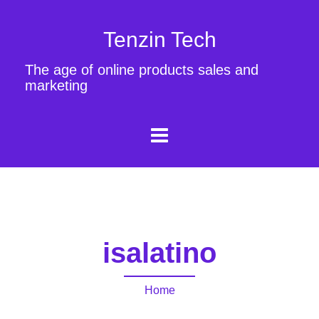
Tenzin Tech
The age of online products sales and
marketing
isalatino
Home