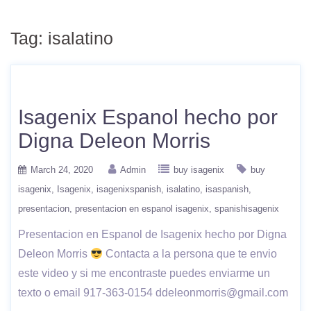
Tag:
isalatino
Isagenix Espanol hecho por
Digna Deleon Morris
March 24, 2020
Admin
buy isagenix
buy
isagenix
Isagenix
isagenixspanish
isalatino
isaspanish
presentacion
presentacion en espanol isagenix
spanishisagenix
Presentacion en Espanol de Isagenix hecho por Digna
Deleon Morris
Contacta a la persona que te envio
este video y si me encontraste puedes enviarme un
texto o email 917-363-0154 ddeleonmorris@gmail.com