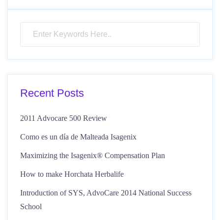
Recent Posts
2011 Advocare 500 Review
Como es un día de Malteada Isagenix
Maximizing the Isagenix® Compensation Plan
How to make Horchata Herbalife
Introduction of SYS, AdvoCare 2014 National Success
School