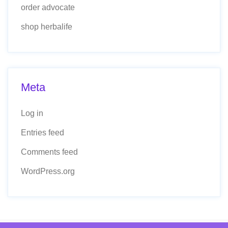
order advocate
shop herbalife
Meta
Log in
Entries feed
Comments feed
WordPress.org