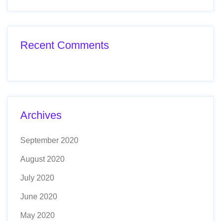
Recent Comments
Archives
September 2020
August 2020
July 2020
June 2020
May 2020