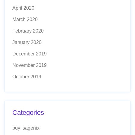
April 2020
March 2020
February 2020
January 2020
December 2019
November 2019
October 2019
Categories
buy isagenix