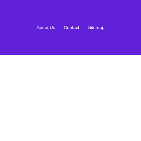
About Us
Contact
Sitemap