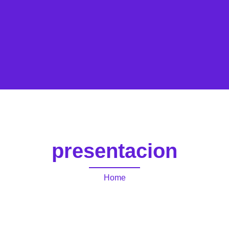
presentacion
Home