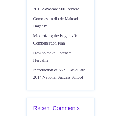
2011 Advocare 500 Review
Como es un día de Malteada
Isagenix
Maximizing the Isagenix®
Compensation Plan
How to make Horchata
Herbalife
Introduction of SYS, AdvoCare
2014 National Success School
Recent Comments