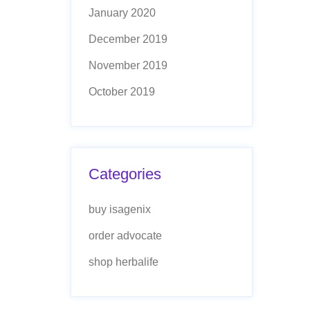
January 2020
December 2019
November 2019
October 2019
Categories
buy isagenix
order advocate
shop herbalife