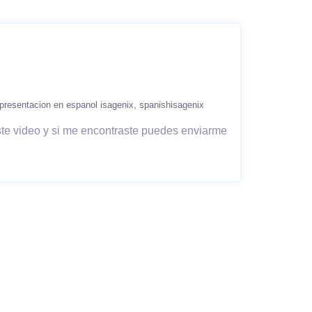
presentacion en espanol isagenix
spanishisagenix
ste video y si me encontraste puedes enviarme