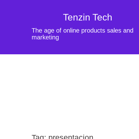
Tenzin Tech
The age of online products sales and
marketing
Tag:
presentacion