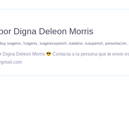
por Digna Deleon Morris
buy isagenix
Isagenix
isagenixspanish
isalatino
isaspanish
presentacion
or Digna Deleon Morris
Contacta a la persona que te envio e
@gmail.com