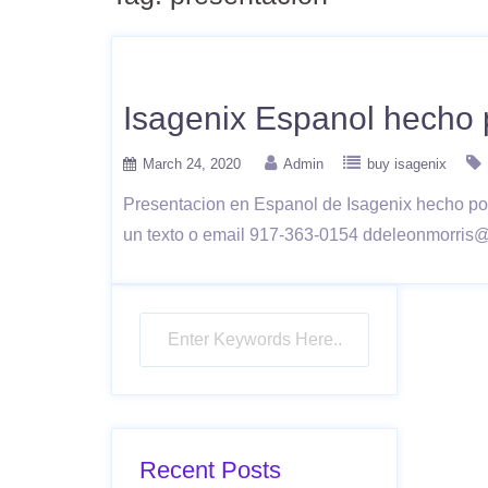
Isagenix Espanol hecho 
March 24, 2020
Admin
buy isagenix
Presentacion en Espanol de Isagenix hecho p
un texto o email 917-363-0154 ddeleonmorris
Recent Posts