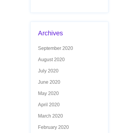
Archives
September 2020
August 2020
July 2020
June 2020
May 2020
April 2020
March 2020
February 2020