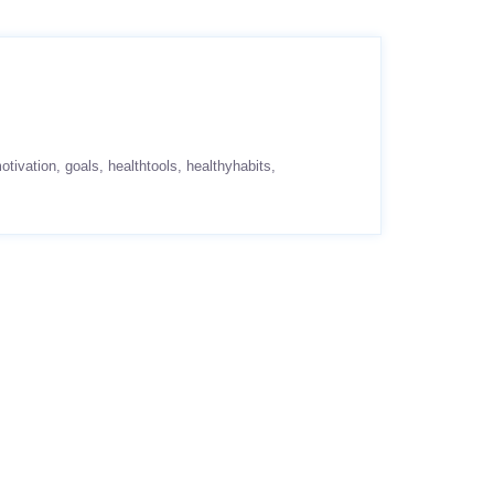
otivation
goals
healthtools
healthyhabits