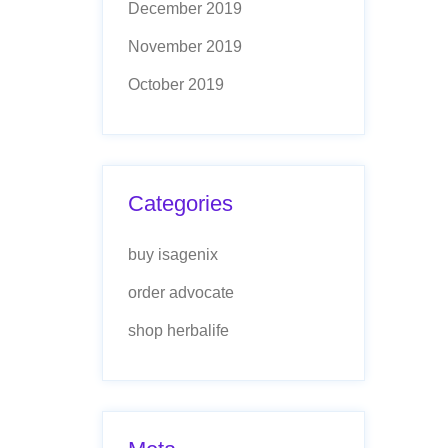
December 2019
November 2019
October 2019
Categories
buy isagenix
order advocate
shop herbalife