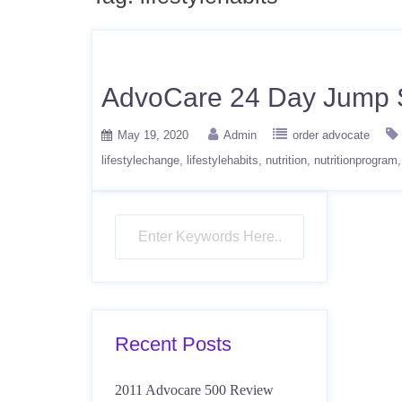
AdvoCare 24 Day Jump S
May 19, 2020
Admin
order advocate
lifestylechange
lifestylehabits
nutrition
nutritionprogram
Recent Posts
2011 Advocare 500 Review