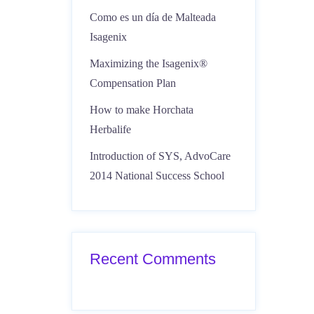
Como es un día de Malteada
Isagenix
Maximizing the Isagenix®
Compensation Plan
How to make Horchata
Herbalife
Introduction of SYS, AdvoCare
2014 National Success School
Recent Comments