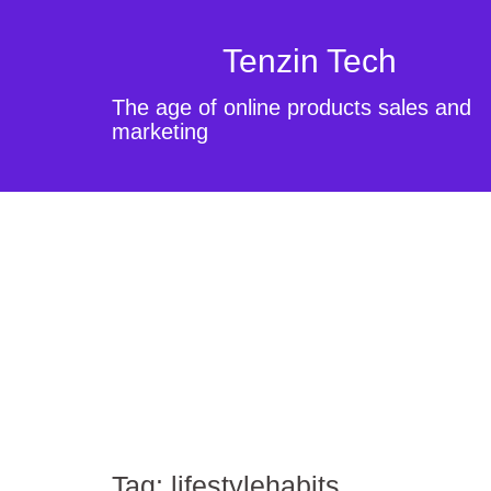
Tenzin Tech
The age of online products sales and
marketing
Tag:
lifestylehabits