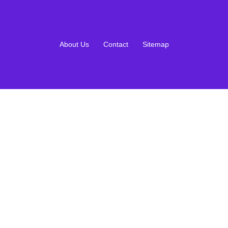
About Us
Contact
Sitemap