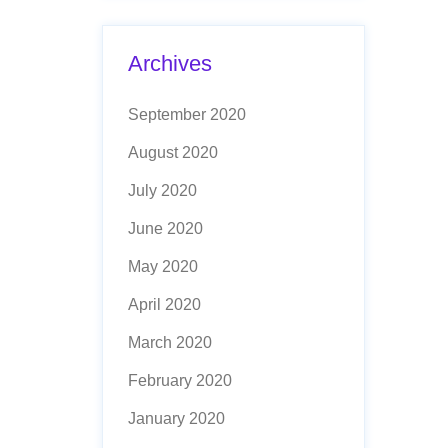
Archives
September 2020
August 2020
July 2020
June 2020
May 2020
April 2020
March 2020
February 2020
January 2020