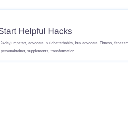
tart Helpful Hacks
24dayjumpstart
advocare
buildbetterhabits
buy advocare
Fitness
fitnessm
personaltrainer
supplements
transformation