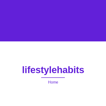
lifestylehabits
Home