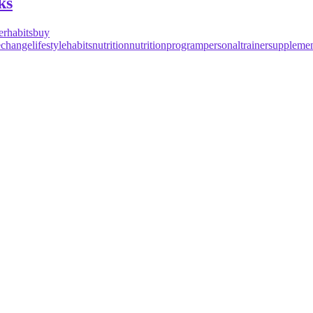
ks
erhabits
buy
lechange
lifestylehabits
nutrition
nutritionprogram
personaltrainer
supplemen