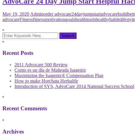
AdvoCare 24 Day Jump Start Helpful Hac
May 19, 2020
Admin
order advocate
24dayjumpstart
advocare
buildbett
advocare
Fitness
fitnessmotivation
goals
healthtools
healthyhabits
lifesty
Recent Posts
2011 Advocare 500 Review
Como es un día de Malteada Isagenix
Maximizing the Isagenix® Compensation Plan
How to make Horchata Herbalife
Introduction of SYS, AdvoCare 2014 National Success School
Recent Comments
Archives