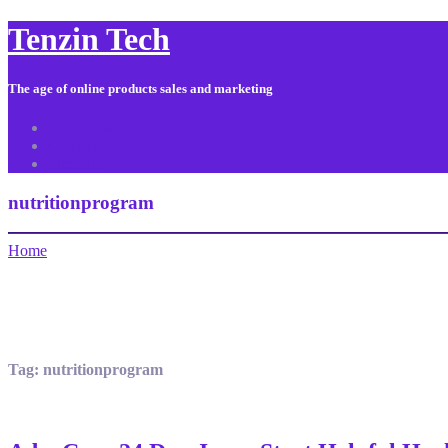
Tenzin Tech
The age of online products sales and marketing
About Us
Contact
Sitemap
nutritionprogram
Home
Tag:
nutritionprogram