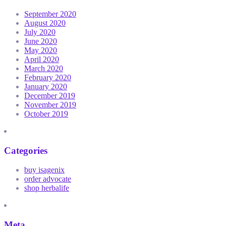
September 2020
August 2020
July 2020
June 2020
May 2020
April 2020
March 2020
February 2020
January 2020
December 2019
November 2019
October 2019
Categories
buy isagenix
order advocate
shop herbalife
Meta