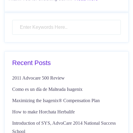
Recent Posts
2011 Advocare 500 Review
Como es un día de Malteada Isagenix
Maximizing the Isagenix® Compensation Plan
How to make Horchata Herbalife
Introduction of SYS, AdvoCare 2014 National Success
School