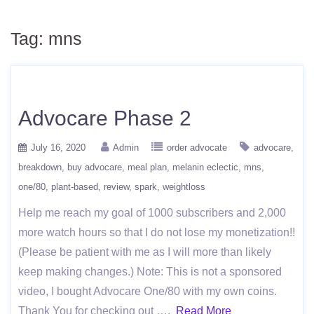
Tag:
mns
Advocare Phase 2
July 16, 2020
Admin
order advocate
advocare
breakdown
buy advocare
meal plan
melanin eclectic
mns
one/80
plant-based
review
spark
weightloss
Help me reach my goal of 1000 subscribers and 2,000
more watch hours so that I do not lose my monetization!!
(Please be patient with me as I will more than likely
keep making changes.) Note: This is not a sponsored
video, I bought Advocare One/80 with my own coins.
Thank You for checking out ….
Read More