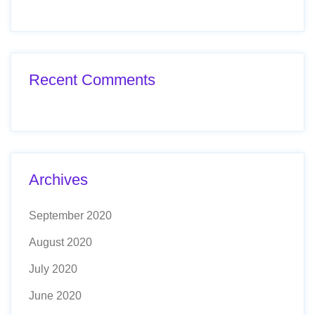
Recent Comments
Archives
September 2020
August 2020
July 2020
June 2020