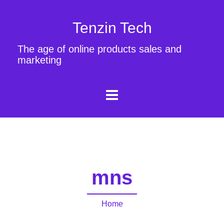
Tenzin Tech
The age of online products sales and
marketing
mns
Home