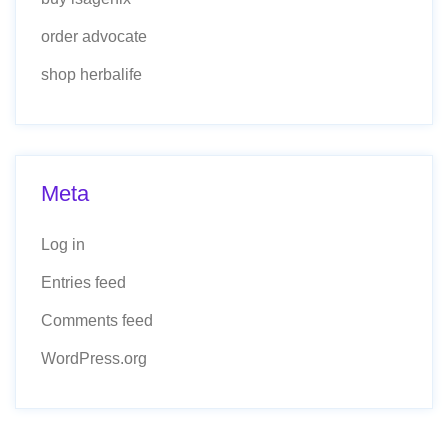
order advocate
shop herbalife
Meta
Log in
Entries feed
Comments feed
WordPress.org