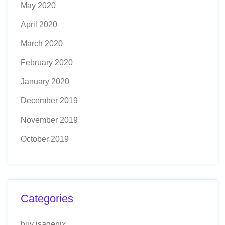
May 2020
April 2020
March 2020
February 2020
January 2020
December 2019
November 2019
October 2019
Categories
buy isagenix