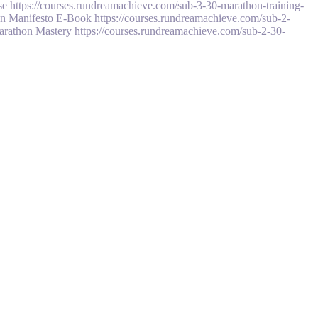
 https://courses.rundreamachieve.com/sub-3-30-marathon-training-
n Manifesto E-Book https://courses.rundreamachieve.com/sub-2-
Marathon Mastery https://courses.rundreamachieve.com/sub-2-30-