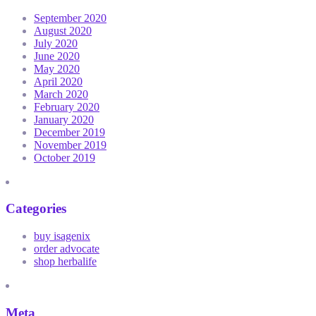
September 2020
August 2020
July 2020
June 2020
May 2020
April 2020
March 2020
February 2020
January 2020
December 2019
November 2019
October 2019
Categories
buy isagenix
order advocate
shop herbalife
Meta