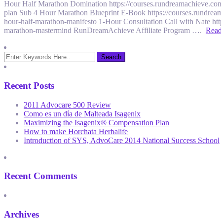
Hour Half Marathon Domination https://courses.rundreamachieve.com
plan Sub 4 Hour Marathon Blueprint E-Book https://courses.rundrea
hour-half-marathon-manifesto 1-Hour Consultation Call with Nate ht
marathon-mastermind RunDreamAchieve Affiliate Program ….
Rea
Recent Posts
2011 Advocare 500 Review
Como es un día de Malteada Isagenix
Maximizing the Isagenix® Compensation Plan
How to make Horchata Herbalife
Introduction of SYS, AdvoCare 2014 National Success School
Recent Comments
Archives