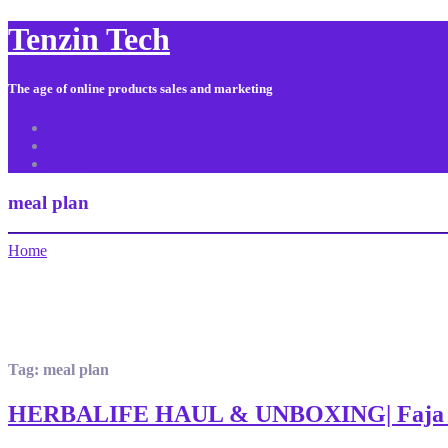
Tenzin Tech
The age of online products sales and marketing
About Us
Contact
Sitemap
meal plan
Home
Tag:
meal plan
HERBALIFE HAUL & UNBOXING| Faja D