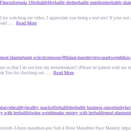
Fitness
formula 1
Herbalife
Herbalife diet
herbalife nutrition
herbalife sha
r watching my video. I appreciate you being a real one! If your not 
pload ….
Read More
meal plan
melanin eclectic
mns
one/80
plant-based
review
spark
weightloss
 so that I do not lose my monetization!! (Please be patient with me as 
ank You for checking out ….
Read More
als
gym
healthy
healthy snacks
Herbalife
herbalife business opportunity
her
 with herbalife
losing weight
make money with herbalife
meal plan
nutr
com/sub-3-hour-marathon-pro Sub 4 Hour Marathon Pace Mastery https