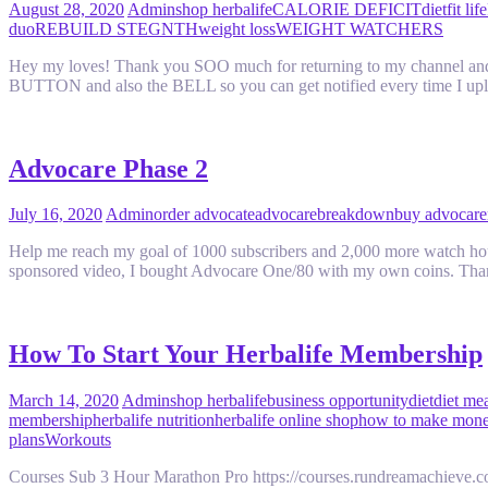
August 28, 2020
Admin
shop herbalife
CALORIE DEFICIT
diet
fit life
duo
REBUILD STEGNTH
weight loss
WEIGHT WATCHERS
Hey my loves! Thank you SOO much for returning to my channel and fo
BUTTON and also the BELL so you can get notified every time I u
Advocare Phase 2
July 16, 2020
Admin
order advocate
advocare
breakdown
buy advocare
Help me reach my goal of 1000 subscribers and 2,000 more watch hours
sponsored video, I bought Advocare One/80 with my own coins. Th
How To Start Your Herbalife Membership
March 14, 2020
Admin
shop herbalife
business opportunity
diet
diet me
membership
herbalife nutrition
herbalife online shop
how to make money
plans
Workouts
Courses Sub 3 Hour Marathon Pro https://courses.rundreamachieve.