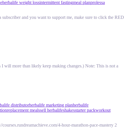
ke
herbalife weight loss
intermittent fasting
meal plan
prolessa
a subscriber and you want to support me, make sure to click the RED
I will more than likely keep making changes.) Note: This is not a
balife distributor
herbalife marketing plan
herbalife
ition
replacement meals
sell herbalife
shakes
starter pack
workout
://courses.rundreamachieve.com/4-hour-marathon-pace-mastery 2