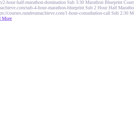
/2-hour-half-marathon-domination Sub 3:30 Marathon Blueprint Course
machieve.com/sub-4-hour-marathon-blueprint Sub 2 Hour Half Maratho
tps://courses.rundreamachieve.com/1-hour-consultation-call Sub 2:30 
d More