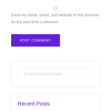
Save my name, email, and website in this browser
for the next time I comment.
Recent Posts