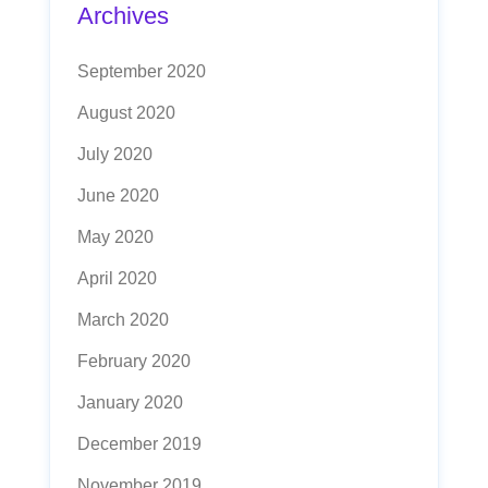
Archives
September 2020
August 2020
July 2020
June 2020
May 2020
April 2020
March 2020
February 2020
January 2020
December 2019
November 2019