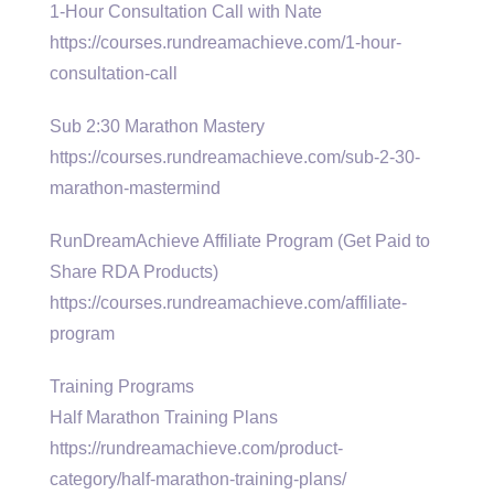
1-Hour Consultation Call with Nate
https://courses.rundreamachieve.com/1-hour-
consultation-call
Sub 2:30 Marathon Mastery
https://courses.rundreamachieve.com/sub-2-30-
marathon-mastermind
RunDreamAchieve Affiliate Program (Get Paid to
Share RDA Products)
https://courses.rundreamachieve.com/affiliate-
program
Training Programs
Half Marathon Training Plans
https://rundreamachieve.com/product-
category/half-marathon-training-plans/