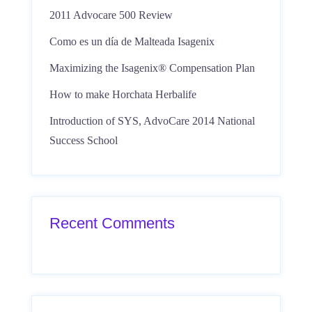
2011 Advocare 500 Review
Como es un día de Malteada Isagenix
Maximizing the Isagenix® Compensation Plan
How to make Horchata Herbalife
Introduction of SYS, AdvoCare 2014 National
Success School
Recent Comments