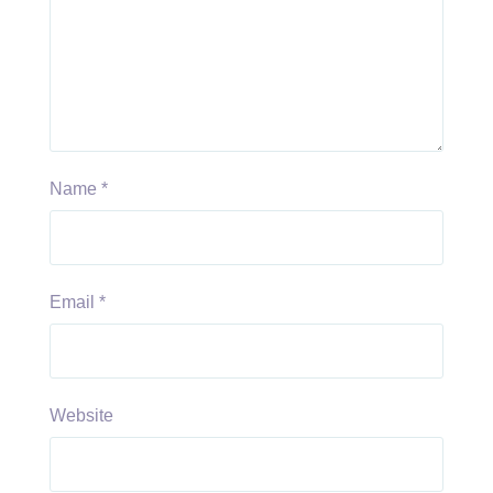
Name
*
Email
*
Website