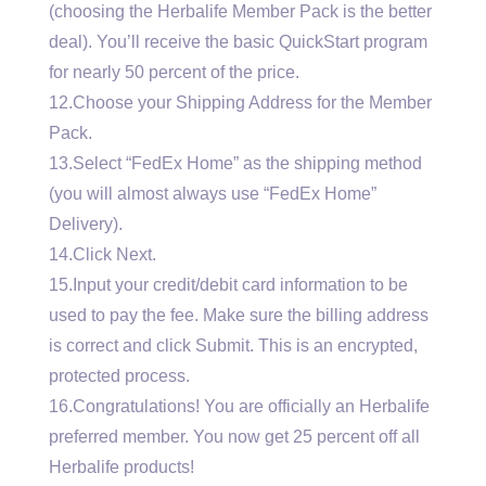
(choosing the Herbalife Member Pack is the better
deal). You’ll receive the basic QuickStart program
for nearly 50 percent of the price.
12.Choose your Shipping Address for the Member
Pack.
13.Select “FedEx Home” as the shipping method
(you will almost always use “FedEx Home”
Delivery).
14.Click Next.
15.Input your credit/debit card information to be
used to pay the fee. Make sure the billing address
is correct and click Submit. This is an encrypted,
protected process.
16.Congratulations! You are officially an Herbalife
preferred member. You now get 25 percent off all
Herbalife products!