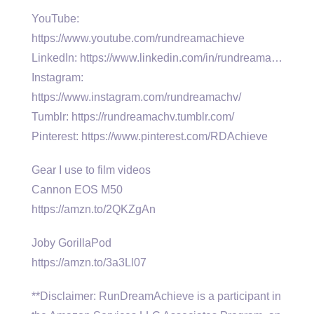
YouTube:
https://www.youtube.com/rundreamachieve
LinkedIn: https://www.linkedin.com/in/rundreama…
Instagram:
https://www.instagram.com/rundreamachv/
Tumblr: https://rundreamachv.tumblr.com/
Pinterest: https://www.pinterest.com/RDAchieve
Gear I use to film videos
Cannon EOS M50
https://amzn.to/2QKZgAn
Joby GorillaPod
https://amzn.to/3a3Ll07
**Disclaimer: RunDreamAchieve is a participant in