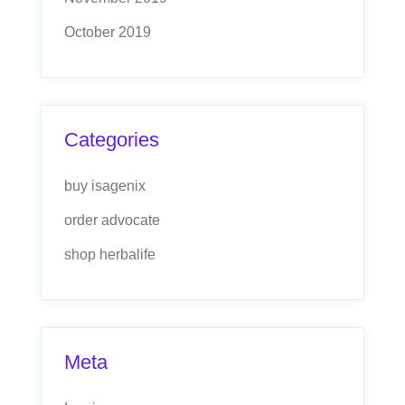
October 2019
Categories
buy isagenix
order advocate
shop herbalife
Meta