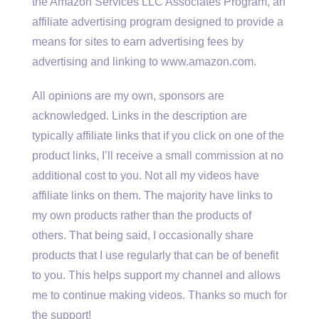
the Amazon Services LLC Associates Program, an
affiliate advertising program designed to provide a
means for sites to earn advertising fees by
advertising and linking to www.amazon.com.
All opinions are my own, sponsors are
acknowledged. Links in the description are
typically affiliate links that if you click on one of the
product links, I’ll receive a small commission at no
additional cost to you. Not all my videos have
affiliate links on them. The majority have links to
my own products rather than the products of
others. That being said, I occasionally share
products that I use regularly that can be of benefit
to you. This helps support my channel and allows
me to continue making videos. Thanks so much for
the support!