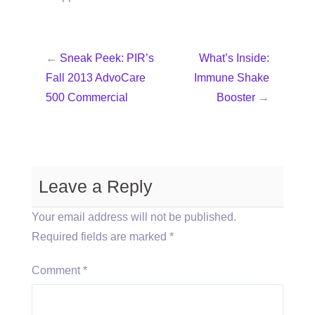
←
Sneak Peek: PIR’s
What’s Inside:
Fall 2013 AdvoCare
Immune Shake
500 Commercial
Booster
→
Leave a Reply
Your email address will not be published.
Required fields are marked
*
Comment
*