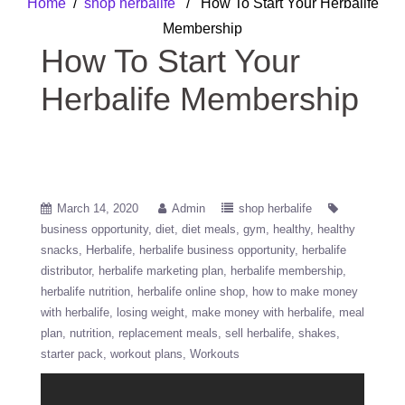
Home
/
shop herbalife
/ How To Start Your Herbalife
Membership
How To Start Your
Herbalife Membership
March 14, 2020
Admin
shop herbalife
business opportunity
diet
diet meals
gym
healthy
healthy
snacks
Herbalife
herbalife business opportunity
herbalife
distributor
herbalife marketing plan
herbalife membership
herbalife nutrition
herbalife online shop
how to make money
with herbalife
losing weight
make money with herbalife
meal
plan
nutrition
replacement meals
sell herbalife
shakes
starter pack
workout plans
Workouts