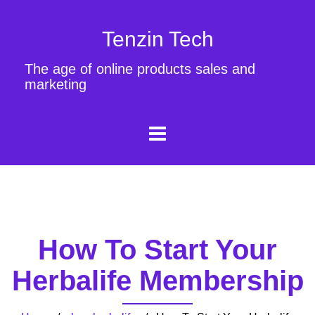
Tenzin Tech
The age of online products sales and
marketing
How To Start Your
Herbalife Membership