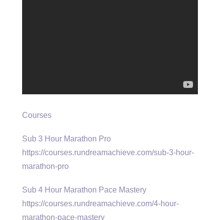
Courses
Sub 3 Hour Marathon Pro
https://courses.rundreamachieve.com/sub-3-hour-
marathon-pro
Sub 4 Hour Marathon Pace Mastery
https://courses.rundreamachieve.com/4-hour-
marathon-pace-mastery