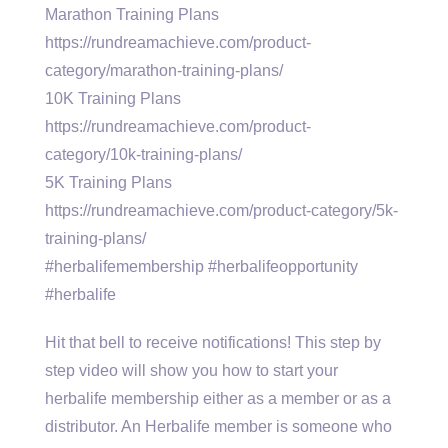
Marathon Training Plans
https://rundreamachieve.com/product-
category/marathon-training-plans/
10K Training Plans
https://rundreamachieve.com/product-
category/10k-training-plans/
5K Training Plans
https://rundreamachieve.com/product-category/5k-
training-plans/
#herbalifemembership #herbalifeopportunity
#herbalife
Hit that bell to receive notifications! This step by
step video will show you how to start your
herbalife membership either as a member or as a
distributor. An Herbalife member is someone who