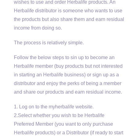
wishes to use and order Herbalife products. An
Herbalife distributor is someone who wants to use
the products but also share them and earn residual
income from doing so.
The process is relatively simple.
Follow the below steps to sin up to become an
Herbalife member (buy products but not interested
in starting an Herbalife business) or sign up as a
distributor and enjoy the perks of being a member
and share our products and earn residual income.
1. Log on to the myherbalife website.
2.Select whether you wish to be Herbalife
Preferred Member (you want to only purchase
Herbalife products) or a Distributor (if ready to start