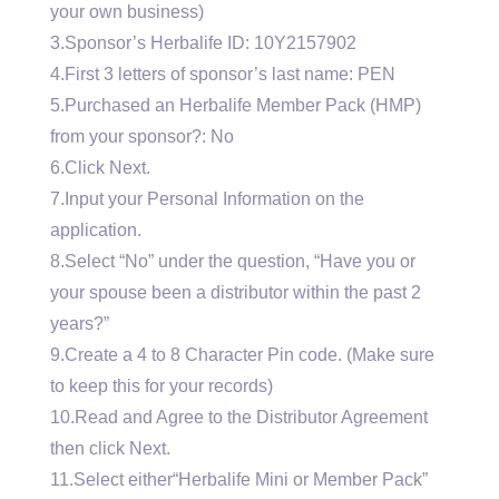
your own business)
3.Sponsor’s Herbalife ID: 10Y2157902
4.First 3 letters of sponsor’s last name: PEN
5.Purchased an Herbalife Member Pack (HMP)
from your sponsor?: No
6.Click Next.
7.Input your Personal Information on the
application.
8.Select “No” under the question, “Have you or
your spouse been a distributor within the past 2
years?”
9.Create a 4 to 8 Character Pin code. (Make sure
to keep this for your records)
10.Read and Agree to the Distributor Agreement
then click Next.
11.Select either“Herbalife Mini or Member Pack”