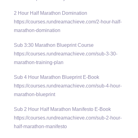
2 Hour Half Marathon Domination
https://courses.rundreamachieve.com/2-hour-half-
marathon-domination
Sub 3:30 Marathon Blueprint Course
https://courses.rundreamachieve.com/sub-3-30-
marathon-training-plan
Sub 4 Hour Marathon Blueprint E-Book
https://courses.rundreamachieve.com/sub-4-hour-
marathon-blueprint
Sub 2 Hour Half Marathon Manifesto E-Book
https://courses.rundreamachieve.com/sub-2-hour-
half-marathon-manifesto