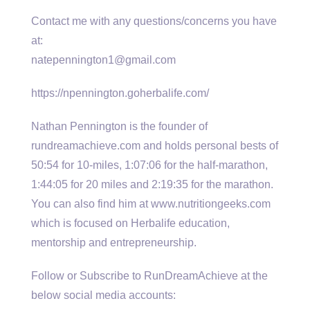
Contact me with any questions/concerns you have
at:
natepennington1@gmail.com
https://npennington.goherbalife.com/
Nathan Pennington is the founder of
rundreamachieve.com and holds personal bests of
50:54 for 10-miles, 1:07:06 for the half-marathon,
1:44:05 for 20 miles and 2:19:35 for the marathon.
You can also find him at www.nutritiongeeks.com
which is focused on Herbalife education,
mentorship and entrepreneurship.
Follow or Subscribe to RunDreamAchieve at the
below social media accounts: