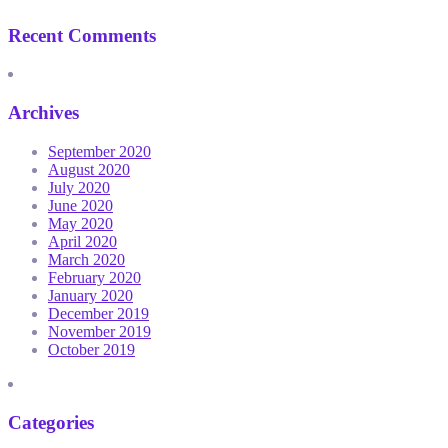
Recent Comments
Archives
September 2020
August 2020
July 2020
June 2020
May 2020
April 2020
March 2020
February 2020
January 2020
December 2019
November 2019
October 2019
Categories