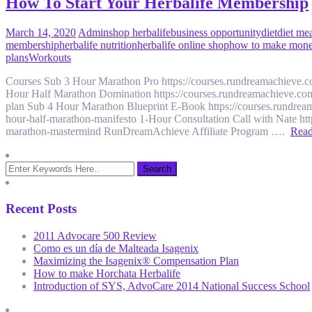
How To Start Your Herbalife Membership
March 14, 2020
Admin
shop herbalife
business opportunity
diet
diet me
membership
herbalife nutrition
herbalife online shop
how to make money
plans
Workouts
Courses Sub 3 Hour Marathon Pro https://courses.rundreamachieve.
Hour Half Marathon Domination https://courses.rundreamachieve.com
plan Sub 4 Hour Marathon Blueprint E-Book https://courses.rundrea
hour-half-marathon-manifesto 1-Hour Consultation Call with Nate ht
marathon-mastermind RunDreamAchieve Affiliate Program ….
Rea
Recent Posts
2011 Advocare 500 Review
Como es un día de Malteada Isagenix
Maximizing the Isagenix® Compensation Plan
How to make Horchata Herbalife
Introduction of SYS, AdvoCare 2014 National Success School