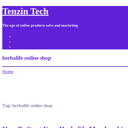
Tenzin Tech
The age of online products sales and marketing
About Us
Contact
Sitemap
herbalife online shop
Home
Tag:
herbalife online shop