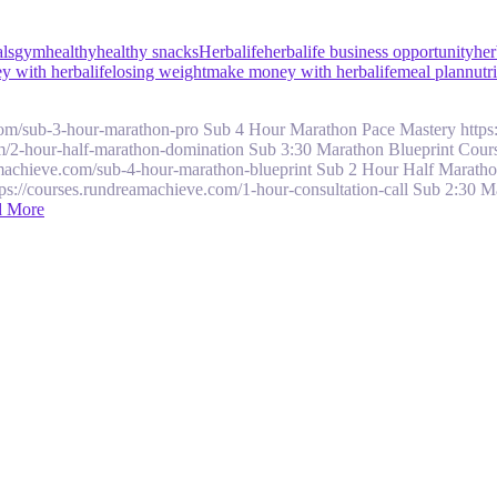
als
gym
healthy
healthy snacks
Herbalife
herbalife business opportunity
her
 with herbalife
losing weight
make money with herbalife
meal plan
nutr
com/sub-3-hour-marathon-pro Sub 4 Hour Marathon Pace Mastery https
/2-hour-half-marathon-domination Sub 3:30 Marathon Blueprint Course
machieve.com/sub-4-hour-marathon-blueprint Sub 2 Hour Half Maratho
tps://courses.rundreamachieve.com/1-hour-consultation-call Sub 2:30 
d More