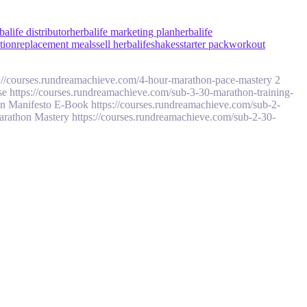
balife distributor
herbalife marketing plan
herbalife
ition
replacement meals
sell herbalife
shakes
starter pack
workout
://courses.rundreamachieve.com/4-hour-marathon-pace-mastery 2
 https://courses.rundreamachieve.com/sub-3-30-marathon-training-
n Manifesto E-Book https://courses.rundreamachieve.com/sub-2-
Marathon Mastery https://courses.rundreamachieve.com/sub-2-30-