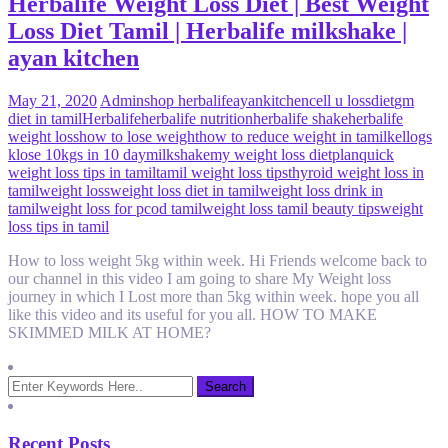
Herbalife Weight Loss Diet | Best Weight
Loss Diet Tamil | Herbalife milkshake |
ayan kitchen
May 21, 2020
Admin
shop herbalife
ayankitchen
cell u loss
diet
gm
diet in tamil
Herbalife
herbalife nutrition
herbalife shake
herbalife
weight loss
how to lose weight
how to reduce weight in tamil
kellogs
k
lose 10kgs in 10 day
milkshake
my weight loss diet
plan
quick
weight loss tips in tamil
tamil weight loss tips
thyroid weight loss in
tamil
weight loss
weight loss diet in tamil
weight loss drink in
tamil
weight loss for pcod tamil
weight loss tamil beauty tips
weight
loss tips in tamil
How to loss weight 5kg within week. Hi Friends welcome back to
our channel in this video I am going to share My Weight loss
journey in which I Lost more than 5kg within week. hope you all
like this video and its useful for you all. HOW TO MAKE
SKIMMED MILK AT HOME?
Recent Posts