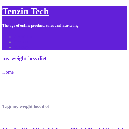
Tenzin Tech
The age of online products sales and marketing
About Us
Contact
Sitemap
my weight loss diet
Home
Tag:
my weight loss diet