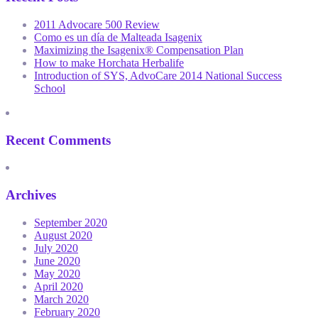
2011 Advocare 500 Review
Como es un día de Malteada Isagenix
Maximizing the Isagenix® Compensation Plan
How to make Horchata Herbalife
Introduction of SYS, AdvoCare 2014 National Success
School
Recent Comments
Archives
September 2020
August 2020
July 2020
June 2020
May 2020
April 2020
March 2020
February 2020