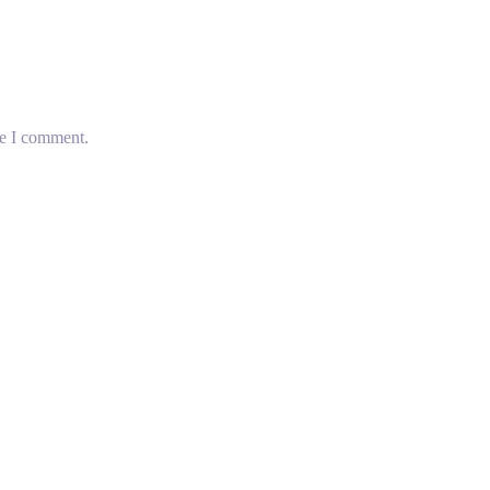
me I comment.