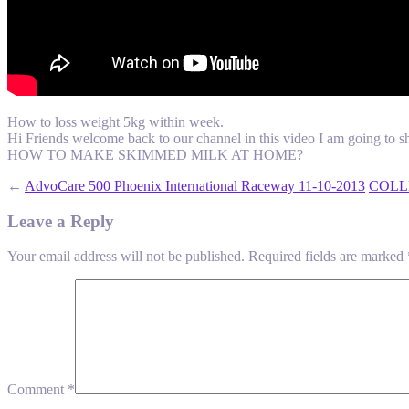
How to loss weight 5kg within week.
Hi Friends welcome back to our channel in this video I am going to sh
HOW TO MAKE SKIMMED MILK AT HOME?
←
AdvoCare 500 Phoenix International Raceway 11-10-2013
COLLE
Leave a Reply
Your email address will not be published.
Required fields are marked
Comment
*