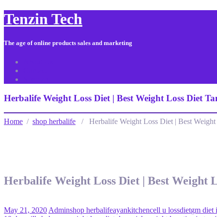
Tenzin Tech
The age of online products sales and marketing
About Us
Contact
Sitemap
Herbalife Weight Loss Diet | Best Weight Loss Diet Ta
Home
/
shop herbalife
/ Herbalife Weight Loss Diet | Best Weight L
Herbalife Weight Loss Diet | Best Weight L
May 21, 2020
Admin
shop herbalife
ayankitchen
cell u loss
diet
gm diet 