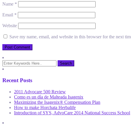
Name
*
Email
*
Website
Save my name, email, and website in this browser for the next ti
Recent Posts
2011 Advocare 500 Review
Como es un día de Malteada Isagenix
Maximizing the Isagenix® Compensation Plan
How to make Horchata Herbalife
Introduction of SYS, AdvoCare 2014 National Success School