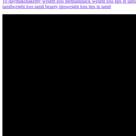
10 day
milkshake
my weight loss diet
plan
quick weight loss tips in tami
tamil
weight loss tamil beauty tips
weight loss tips in tamil