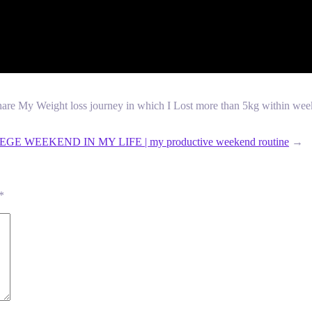
are My Weight loss journey in which I Lost more than 5kg within week. h
GE WEEKEND IN MY LIFE | my productive weekend routine
→
*