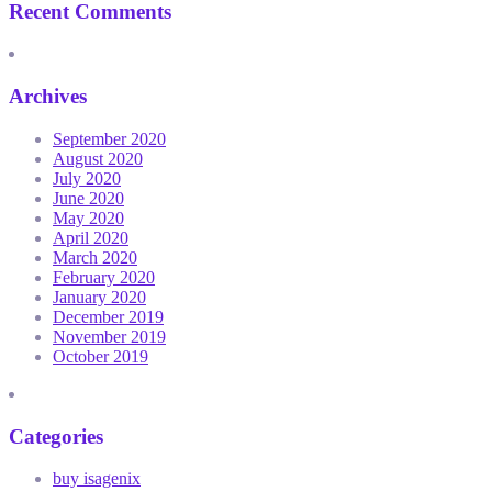
Recent Comments
Archives
September 2020
August 2020
July 2020
June 2020
May 2020
April 2020
March 2020
February 2020
January 2020
December 2019
November 2019
October 2019
Categories
buy isagenix