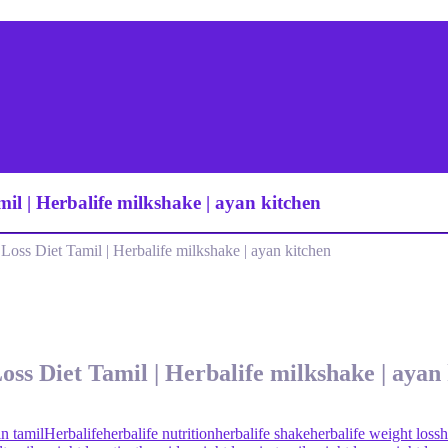
mil | Herbalife milkshake | ayan kitchen
oss Diet Tamil | Herbalife milkshake | ayan kitchen
oss Diet Tamil | Herbalife milkshake | ayan
in tamil
Herbalife
herbalife nutrition
herbalife shake
herbalife weight loss
h