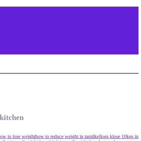
 kitchen
ow to lose weight
how to reduce weight in tamil
kellogs k
lose 10kgs in