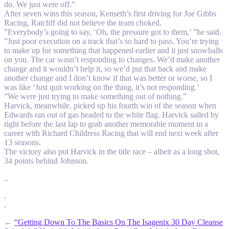
do. We just were off.”
After seven wins this season, Kenseth’s first driving for Joe Gibbs
Racing, Ratcliff did not believe the team choked.
”Everybody’s going to say, ‘Oh, the pressure got to them,’ ”he said.
”Just poor execution on a track that’s so hard to pass. You’re trying
to make up for something that happened earlier and it just snowballs
on you. The car wasn’t responding to changes. We’d make another
change and it wouldn’t help it, so we’d put that back and make
another change and I don’t know if that was better or worse, so I
was like ‘Just quit working on the thing, it’s not responding.’
”We were just trying to make something out of nothing.”
Harvick, meanwhile, picked up his fourth win of the season when
Edwards ran out of gas headed to the white flag. Harvick sailed by
right before the last lap to grab another memorable moment in a
career with Richard Childress Racing that will end next week after
13 seasons.
The victory also put Harvick in the title race – albeit as a long shot,
34 points behind Johnson.
..
.
.
←
“Getting Down To The Basics On The Isagenix 30 Day Cleanse