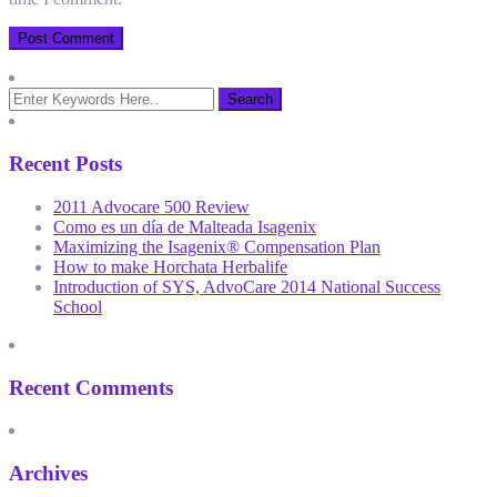
Recent Posts
2011 Advocare 500 Review
Como es un día de Malteada Isagenix
Maximizing the Isagenix® Compensation Plan
How to make Horchata Herbalife
Introduction of SYS, AdvoCare 2014 National Success
School
Recent Comments
Archives