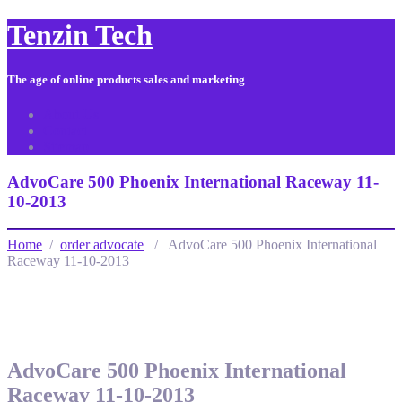
Tenzin Tech
The age of online products sales and marketing
About Us
Contact
Sitemap
AdvoCare 500 Phoenix International Raceway 11-
10-2013
Home
/
order advocate
/ AdvoCare 500 Phoenix International
Raceway 11-10-2013
AdvoCare 500 Phoenix International
Raceway 11-10-2013