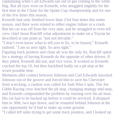
capitalizing when Carl Edwards ran out of gas coming to the white
flag. But all eyes were on Kenseth, who struggled mightily for the
first time in the Chase for the Sprint Cup championship and for one
of the few times this season.
Kenseth had only finished lower than 23rd four times this entire
season, and three were related to either engine failure or a crash.
But his car was off from the very start, and he struggled to even tell
crew chief Jason Ratcliff what adjustments to make on a Toyota he
described at one point as ”just not drivable.”
”I don’t even know what to tell you to fix, to be honest,” Kenseth
radioed. ”I am so aero tight. So aero tight.”
Figuring track position and clean air was the only fix, Ratcliff opted
for a strategy of having Kenseth do the opposite of other drivers: If
they pitted, Kenseth did not, and vice versa. It worked as Kenseth
cracked the top 10, but then backfired badly on a pit stop at the
worst possible time.
Moments after contact between Johnson and Carl Edwards knocked
Johnson out of the groove and forced him to save his Chevrolet
from wrecking, a caution was called for Josh Wise’s spin. The Joe
Gibbs Racing crew botched the pit stop, changing strategy mid-stop,
and Kenseth compounded the problem by running over his air hose.
His car had to be backed up before it could be serviced. It dropped
him to 30th, two laps down, and he restarted behind Johnson at the
one opportunity he’d had to make up some ground.
”I called left sides trying to get some track position, and I looked up