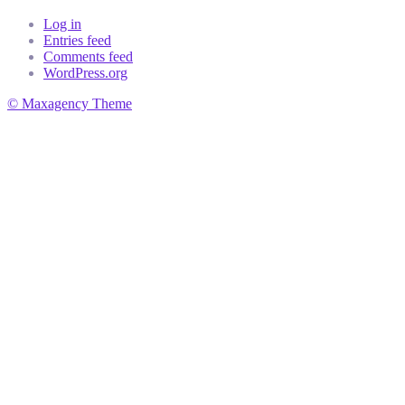
Log in
Entries feed
Comments feed
WordPress.org
© Maxagency Theme