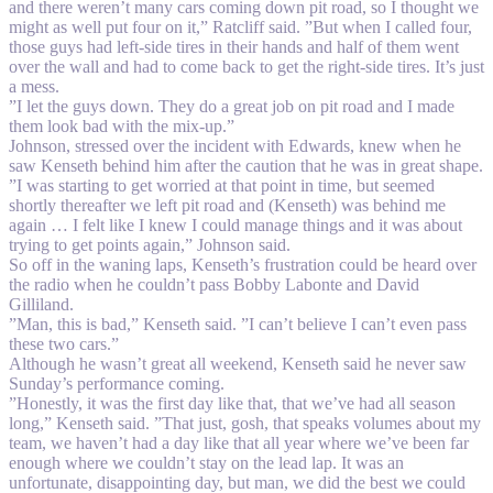
and there weren’t many cars coming down pit road, so I thought we
might as well put four on it,” Ratcliff said. ”But when I called four,
those guys had left-side tires in their hands and half of them went
over the wall and had to come back to get the right-side tires. It’s just
a mess.
”I let the guys down. They do a great job on pit road and I made
them look bad with the mix-up.”
Johnson, stressed over the incident with Edwards, knew when he
saw Kenseth behind him after the caution that he was in great shape.
”I was starting to get worried at that point in time, but seemed
shortly thereafter we left pit road and (Kenseth) was behind me
again … I felt like I knew I could manage things and it was about
trying to get points again,” Johnson said.
So off in the waning laps, Kenseth’s frustration could be heard over
the radio when he couldn’t pass Bobby Labonte and David
Gilliland.
”Man, this is bad,” Kenseth said. ”I can’t believe I can’t even pass
these two cars.”
Although he wasn’t great all weekend, Kenseth said he never saw
Sunday’s performance coming.
”Honestly, it was the first day like that, that we’ve had all season
long,” Kenseth said. ”That just, gosh, that speaks volumes about my
team, we haven’t had a day like that all year where we’ve been far
enough where we couldn’t stay on the lead lap. It was an
unfortunate, disappointing day, but man, we did the best we could