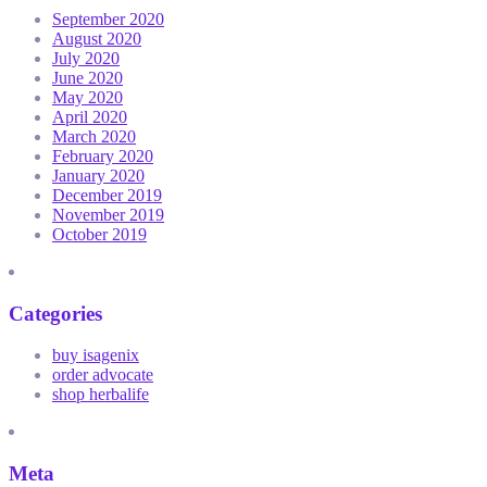
September 2020
August 2020
July 2020
June 2020
May 2020
April 2020
March 2020
February 2020
January 2020
December 2019
November 2019
October 2019
Categories
buy isagenix
order advocate
shop herbalife
Meta