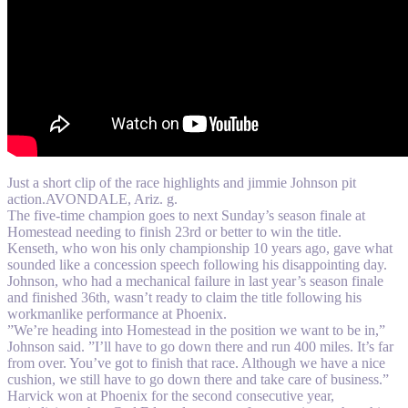
Just a short clip of the race highlights and jimmie Johnson pit
action.AVONDALE, Ariz. g.
The five-time champion goes to next Sunday’s season finale at
Homestead needing to finish 23rd or better to win the title.
Kenseth, who won his only championship 10 years ago, gave what
sounded like a concession speech following his disappointing day.
Johnson, who had a mechanical failure in last year’s season finale
and finished 36th, wasn’t ready to claim the title following his
workmanlike performance at Phoenix.
”We’re heading into Homestead in the position we want to be in,”
Johnson said. ”I’ll have to go down there and run 400 miles. It’s far
from over. You’ve got to finish that race. Although we have a nice
cushion, we still have to go down there and take care of business.”
Harvick won at Phoenix for the second consecutive year,