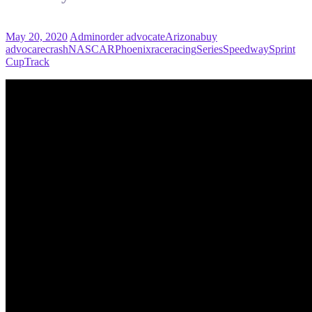
May 20, 2020
Admin
order advocate
Arizona
buy
advocare
crash
NASCAR
Phoenix
race
racing
Series
Speedway
Sprint
Cup
Track