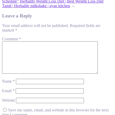
Schedule”
Herbalife Weight Loss Diet | Best Weight Loss Diet
Tamil | Herbalife milkshake | ayan kitchen
→
Leave a Reply
Your email address will not be published.
Required fields are
marked
*
Comment
*
Name
*
Email
*
Website
Save my name, email, and website in this browser for the next
time I comment.