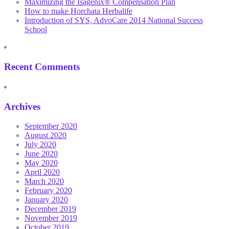
Maximizing the Isagenix® Compensation Plan
How to make Horchata Herbalife
Introduction of SYS, AdvoCare 2014 National Success
School
Recent Comments
Archives
September 2020
August 2020
July 2020
June 2020
May 2020
April 2020
March 2020
February 2020
January 2020
December 2019
November 2019
October 2019