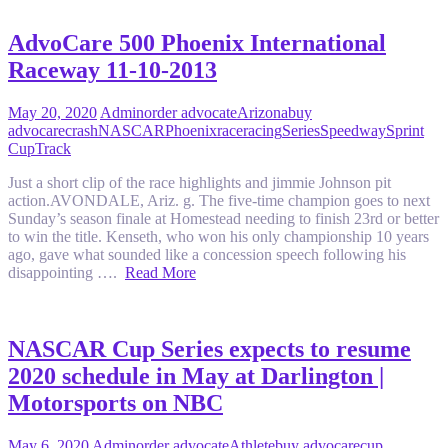
AdvoCare 500 Phoenix International
Raceway 11-10-2013
May 20, 2020
Admin
order advocate
Arizona
buy
advocare
crash
NASCAR
Phoenix
race
racing
Series
Speedway
Sprint
Cup
Track
Just a short clip of the race highlights and jimmie Johnson pit
action.AVONDALE, Ariz. g. The five-time champion goes to next
Sunday’s season finale at Homestead needing to finish 23rd or better
to win the title. Kenseth, who won his only championship 10 years
ago, gave what sounded like a concession speech following his
disappointing ….
Read More
NASCAR Cup Series expects to resume
2020 schedule in May at Darlington |
Motorsports on NBC
May 6, 2020
Admin
order advocate
Athlete
buy advocare
cup