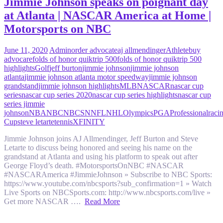
Jimmie Johnson speaks on poignant day
at Atlanta | NASCAR America at Home |
Motorsports on NBC
June 11, 2020
Admin
order advocate
aj allmendinger
Athlete
buy
advocare
folds of honor quiktrip 500
folds of honor quiktrip 500
highlights
Golf
jeff burton
jimmie johnson
jimmie johnson
atlanta
jimmie johnson atlanta motor speedway
jimmie johnson
grandstand
jimmie johnson highlights
MLB
NASCAR
nascar cup
series
nascar cup series 2020
nascar cup series highlights
nascar cup
series jimmie
johnson
NBA
NBC
NBCSN
NFL
NHL
Olympics
PGA
Professional
raci
Cup
steve letarte
tennis
XFINITY
Jimmie Johnson joins AJ Allmendinger, Jeff Burton and Steve
Letarte to discuss being honored and seeing his name on the
grandstand at Atlanta and using his platform to speak out after
George Floyd’s death. #MotorsportsOnNBC #NASCAR
#NASCARAmerica #JimmieJohnson » Subscribe to NBC Sports:
https://www.youtube.com/nbcsports?sub_confirmation=1 » Watch
Live Sports on NBCSports.com: http://www.nbcsports.com/live »
Get more NASCAR ….
Read More