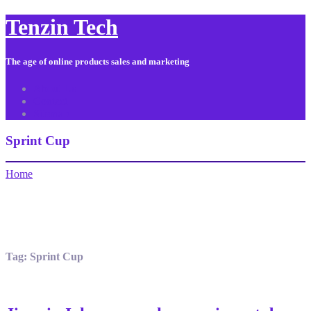
Tenzin Tech
The age of online products sales and marketing
About Us
Contact
Sitemap
Sprint Cup
Home
Tag:
Sprint Cup