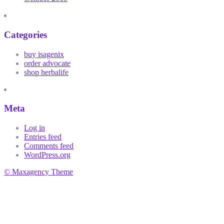
Categories
buy isagenix
order advocate
shop herbalife
Meta
Log in
Entries feed
Comments feed
WordPress.org
© Maxagency Theme