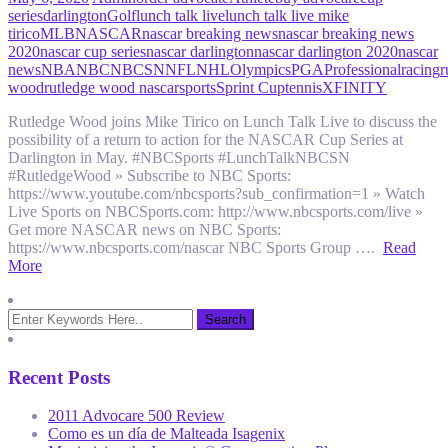
series
darlington
Golf
lunch talk live
lunch talk live mike
tirico
MLB
NASCAR
nascar breaking news
nascar breaking news
2020
nascar cup series
nascar darlington
nascar darlington 2020
nascar
news
NBA
NBC
NBCSN
NFL
NHL
Olympics
PGA
Professional
racing
r
wood
rutledge wood nascar
sports
Sprint Cup
tennis
XFINITY
Rutledge Wood joins Mike Tirico on Lunch Talk Live to discuss the
possibility of a return to action for the NASCAR Cup Series at
Darlington in May. #NBCSports #LunchTalkNBCSN
#RutledgeWood » Subscribe to NBC Sports:
https://www.youtube.com/nbcsports?sub_confirmation=1 » Watch
Live Sports on NBCSports.com: http://www.nbcsports.com/live »
Get more NASCAR news on NBC Sports:
https://www.nbcsports.com/nascar NBC Sports Group ….
Read
More
Recent Posts
2011 Advocare 500 Review
Como es un día de Malteada Isagenix