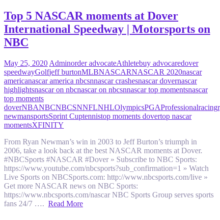
Top 5 NASCAR moments at Dover
International Speedway | Motorsports on
NBC
May 25, 2020
Admin
order advocate
Athlete
buy advocare
dover
speedway
Golf
jeff burton
MLB
NASCAR
NASCAR 2020
nascar
america
nascar america nbcsn
nascar crashes
nascar dover
nascar
highlights
nascar on nbc
nascar on nbcsn
nascar top moments
nascar
top moments
dover
NBA
NBC
NBCSN
NFL
NHL
Olympics
PGA
Professional
racing
newman
sports
Sprint Cup
tennis
top moments dover
top nascar
moments
XFINITY
From Ryan Newman’s win in 2003 to Jeff Burton’s triumph in
2006, take a look back at the best NASCAR moments at Dover.
#NBCSports #NASCAR #Dover » Subscribe to NBC Sports:
https://www.youtube.com/nbcsports?sub_confirmation=1 » Watch
Live Sports on NBCSports.com: http://www.nbcsports.com/live »
Get more NASCAR news on NBC Sports:
https://www.nbcsports.com/nascar NBC Sports Group serves sports
fans 24/7 ….
Read More