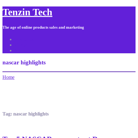
Tenzin Tech
The age of online products sales and marketing
About Us
Contact
Sitemap
nascar highlights
Home
Tag:
nascar highlights