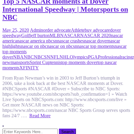
Top 5 NASCAR moments at Dover
International Speedway | Motorsports on
NBC
May 25, 2020
Admin
order advocate
Athlete
buy advocare
dover
speedway
Golf
jeff burton
MLB
NASCAR
NASCAR 2020
nascar
america
nascar america nbcsn
nascar crashes
nascar dover
nascar
highlights
nascar on nbc
nascar on nbcsn
nascar top moments
nascar
top moments
dover
NBA
NBC
NBCSN
NFL
NHL
Olympics
PGA
Professional
racing
newman
sports
Sprint Cup
tennis
top moments dover
top nascar
moments
XFINITY
From Ryan Newman’s win in 2003 to Jeff Burton’s triumph in
2006, take a look back at the best NASCAR moments at Dover.
#NBCSports #NASCAR #Dover » Subscribe to NBC Sports:
https://www.youtube.com/nbcsports?sub_confirmation=1 » Watch
Live Sports on NBCSports.com: http://www.nbcsports.com/live »
Get more NASCAR news on NBC Sports:
https://www.nbcsports.com/nascar NBC Sports Group serves sports
fans 24/7 ….
Read More