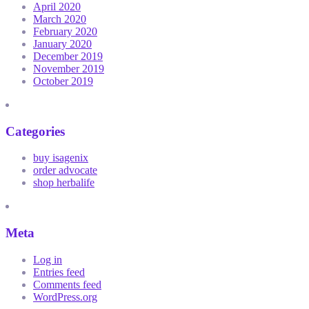
April 2020
March 2020
February 2020
January 2020
December 2019
November 2019
October 2019
Categories
buy isagenix
order advocate
shop herbalife
Meta
Log in
Entries feed
Comments feed
WordPress.org