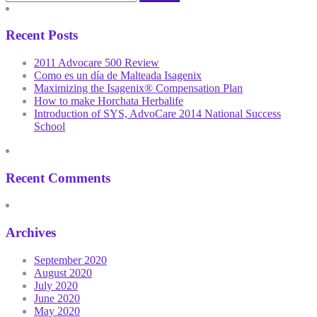
Recent Posts
2011 Advocare 500 Review
Como es un día de Malteada Isagenix
Maximizing the Isagenix® Compensation Plan
How to make Horchata Herbalife
Introduction of SYS, AdvoCare 2014 National Success
School
Recent Comments
Archives
September 2020
August 2020
July 2020
June 2020
May 2020