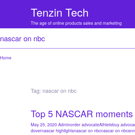
Tenzin Tech
The age of online products sales and marketing
nascar on nbc
Home
Tag:
nascar on nbc
Top 5 NASCAR moments at
May 25, 2020
Admin
order advocate
Athlete
buy advoca
dover
nascar highlights
nascar on nbc
nascar on nbcsn
n