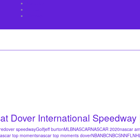
About Us
Contact
Sitemap
 Dover International Speedway 
re
dover speedway
Golf
jeff burton
MLB
NASCAR
NASCAR 2020
nascar am
ascar top moments
nascar top moments dover
NBA
NBC
NBCSN
NFL
NH