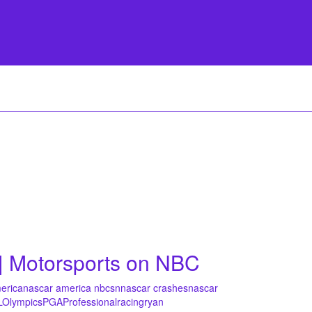
| Motorsports on NBC
erica
nascar america nbcsn
nascar crashes
nascar
L
Olympics
PGA
Professional
racing
ryan