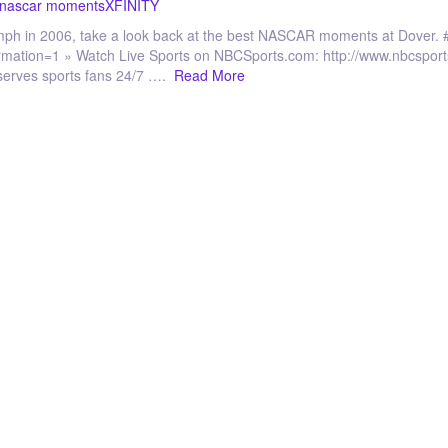
 nascar moments
XFINITY
iumph in 2006, take a look back at the best NASCAR moments at Dove
irmation=1 » Watch Live Sports on NBCSports.com: http://www.nbcspo
serves sports fans 24/7 ….
Read More