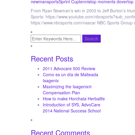
newman
sports
Sprint Cup
tennis
top moments dover
top
From Ryan Newman’s win in 2003 to Jeff Burton’s tr
Sports: https://www.youtube.com/nbcsports?sub_conf
https://www.nbcsports.com/nascar NBC Sports Group 
Recent Posts
2011 Advocare 500 Review
Como es un día de Malteada
Isagenix
Maximizing the Isagenix®
Compensation Plan
How to make Horchata Herbalife
Introduction of SYS, AdvoCare
2014 National Success School
Recent Comments