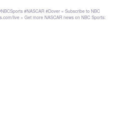
r. #NBCSports #NASCAR #Dover » Subscribe to NBC
rts.com/live » Get more NASCAR news on NBC Sports: