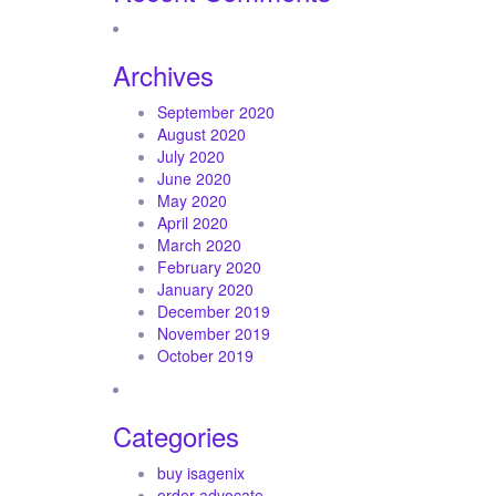
Archives
September 2020
August 2020
July 2020
June 2020
May 2020
April 2020
March 2020
February 2020
January 2020
December 2019
November 2019
October 2019
Categories
buy isagenix
order advocate