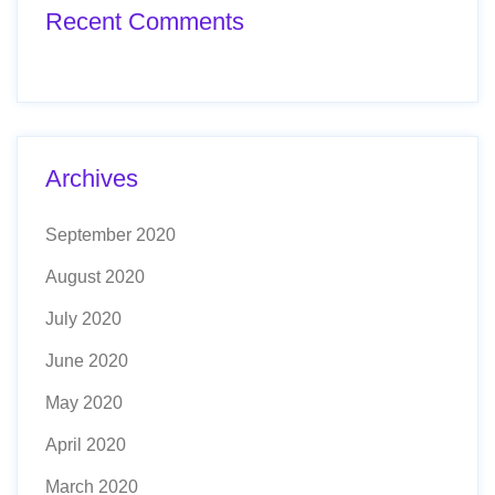
Recent Comments
Archives
September 2020
August 2020
July 2020
June 2020
May 2020
April 2020
March 2020