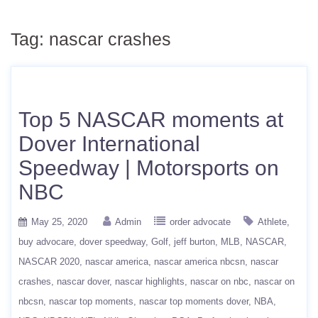
Tag:
nascar crashes
Top 5 NASCAR moments at
Dover International
Speedway | Motorsports on
NBC
May 25, 2020
Admin
order advocate
Athlete
buy advocare
dover speedway
Golf
jeff burton
MLB
NASCAR
NASCAR 2020
nascar america
nascar america nbcsn
nascar
crashes
nascar dover
nascar highlights
nascar on nbc
nascar on
nbcsn
nascar top moments
nascar top moments dover
NBA