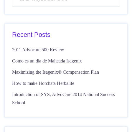
Recent Posts
2011 Advocare 500 Review
Como es un día de Malteada Isagenix
Maximizing the Isagenix® Compensation Plan
How to make Horchata Herbalife
Introduction of SYS, AdvoCare 2014 National Success
School