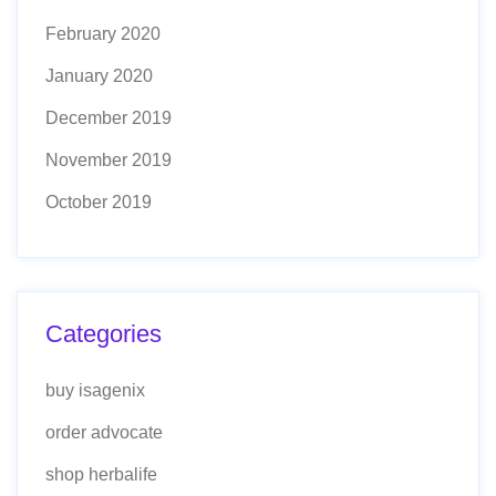
February 2020
January 2020
December 2019
November 2019
October 2019
Categories
buy isagenix
order advocate
shop herbalife