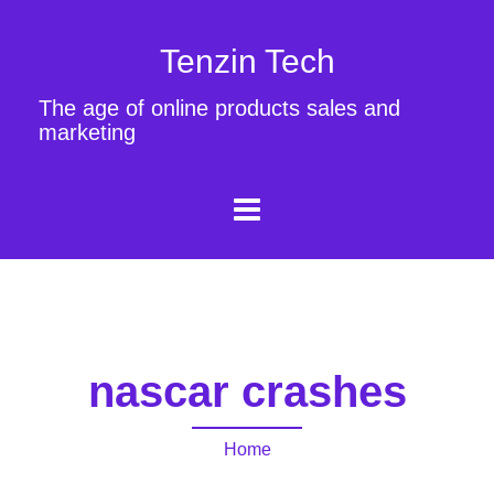
Tenzin Tech
The age of online products sales and
marketing
nascar crashes
Home