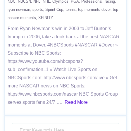
NBC
NBCSN
NFL
NHL
Olympics
PGA
Professional
racing
ryan newman
sports
Sprint Cup
tennis
top moments dover
top
nascar moments
XFINITY
From Ryan Newman’s win in 2003 to Jeff Burton’s
triumph in 2006, take a look back at the best NASCAR
moments at Dover. #NBCSports #NASCAR #Dover »
Subscribe to NBC Sports:
https://www.youtube.com/nbcsports?
sub_confirmation=1 » Watch Live Sports on
NBCSports.com: http://www.nbcsports.com/live » Get
more NASCAR news on NBC Sports:
https://www.nbcsports.com/nascar NBC Sports Group
serves sports fans 24/7 ….
Read More