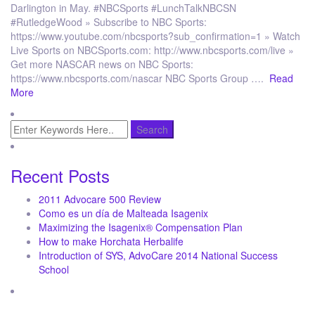
Darlington in May. #NBCSports #LunchTalkNBCSN
#RutledgeWood » Subscribe to NBC Sports:
https://www.youtube.com/nbcsports?sub_confirmation=1 » Watch
Live Sports on NBCSports.com: http://www.nbcsports.com/live »
Get more NASCAR news on NBC Sports:
https://www.nbcsports.com/nascar NBC Sports Group ….
Read
More
Recent Posts
2011 Advocare 500 Review
Como es un día de Malteada Isagenix
Maximizing the Isagenix® Compensation Plan
How to make Horchata Herbalife
Introduction of SYS, AdvoCare 2014 National Success
School