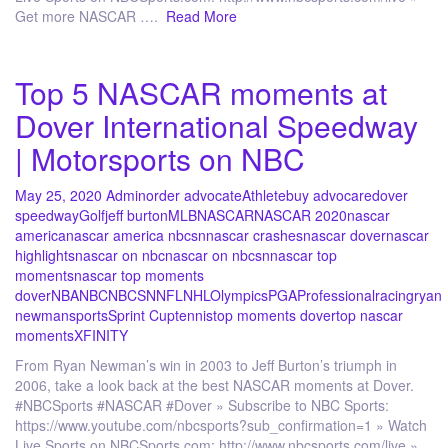
Get more NASCAR ….
Read More
Top 5 NASCAR moments at
Dover International Speedway
| Motorsports on NBC
May 25, 2020
Admin
order advocate
Athlete
buy advocare
dover
speedway
Golf
jeff burton
MLB
NASCAR
NASCAR 2020
nascar
america
nascar america nbcsn
nascar crashes
nascar dover
nascar
highlights
nascar on nbc
nascar on nbcsn
nascar top
moments
nascar top moments
dover
NBA
NBC
NBCSN
NFL
NHL
Olympics
PGA
Professional
racing
ryan
newman
sports
Sprint Cup
tennis
top moments dover
top nascar
moments
XFINITY
From Ryan Newman’s win in 2003 to Jeff Burton’s triumph in
2006, take a look back at the best NASCAR moments at Dover.
#NBCSports #NASCAR #Dover » Subscribe to NBC Sports:
https://www.youtube.com/nbcsports?sub_confirmation=1 » Watch
Live Sports on NBCSports.com: http://www.nbcsports.com/live »