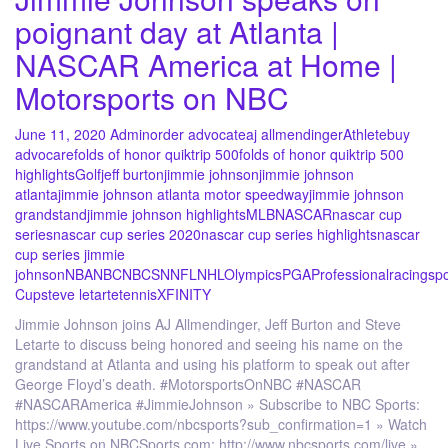
poignant day at Atlanta |
NASCAR America at Home |
Motorsports on NBC
June 11, 2020
Admin
order advocate
aj allmendinger
Athlete
buy
advocare
folds of honor quiktrip 500
folds of honor quiktrip 500
highlights
Golf
jeff burton
jimmie johnson
jimmie johnson
atlanta
jimmie johnson atlanta motor speedway
jimmie johnson
grandstand
jimmie johnson highlights
MLB
NASCAR
nascar cup
series
nascar cup series 2020
nascar cup series highlights
nascar
cup series jimmie
johnson
NBA
NBC
NBCSN
NFL
NHL
Olympics
PGA
Professional
racing
spo
Cup
steve letarte
tennis
XFINITY
Jimmie Johnson joins AJ Allmendinger, Jeff Burton and Steve
Letarte to discuss being honored and seeing his name on the
grandstand at Atlanta and using his platform to speak out after
George Floyd’s death. #MotorsportsOnNBC #NASCAR
#NASCARAmerica #JimmieJohnson » Subscribe to NBC Sports:
https://www.youtube.com/nbcsports?sub_confirmation=1 » Watch
Live Sports on NBCSports.com: http://www.nbcsports.com/live »