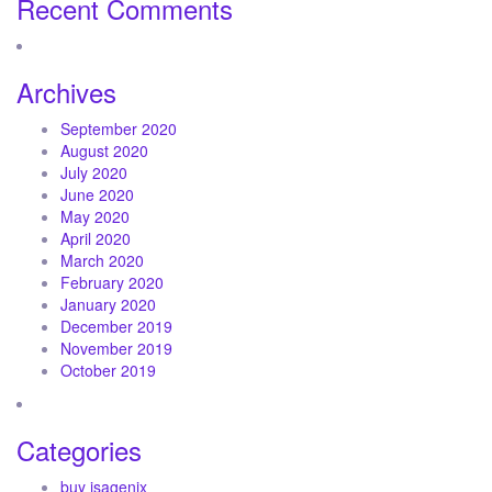
Recent Comments
Archives
September 2020
August 2020
July 2020
June 2020
May 2020
April 2020
March 2020
February 2020
January 2020
December 2019
November 2019
October 2019
Categories
buy isagenix