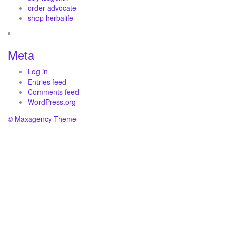
order advocate
shop herbalife
Meta
Log in
Entries feed
Comments feed
WordPress.org
© Maxagency Theme