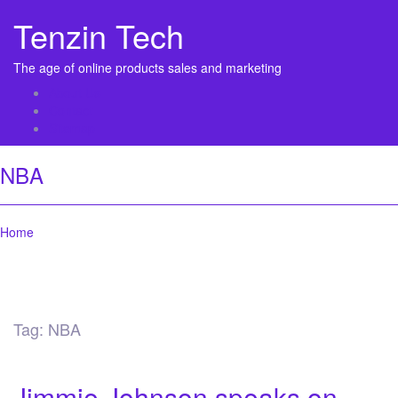
Tenzin Tech
The age of online products sales and marketing
About Us
Contact
Sitemap
NBA
Home
Tag:
NBA
Jimmie Johnson speaks on