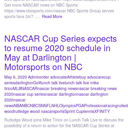
Get more NASCAR news on NBC Sports:
https://www.nbcsports.com/nascar NBC Sports Group serves
sports fans 24/7 ….
Read More
NASCAR Cup Series expects
to resume 2020 schedule in
May at Darlington |
Motorsports on NBC
May 6, 2020
Admin
order advocate
Athlete
buy advocare
cup
series
darlington
Golf
lunch talk live
lunch talk live mike
tirico
MLB
NASCAR
nascar breaking news
nascar breaking news
2020
nascar cup series
nascar darlington
nascar darlington
2020
nascar
news
NBA
NBC
NBCSN
NFL
NHL
Olympics
PGA
Professional
racing
rutle
wood
rutledge wood nascar
sports
Sprint Cup
tennis
XFINITY
Rutledge Wood joins Mike Tirico on Lunch Talk Live to discuss the
possibility of a return to action for the NASCAR Cup Series at