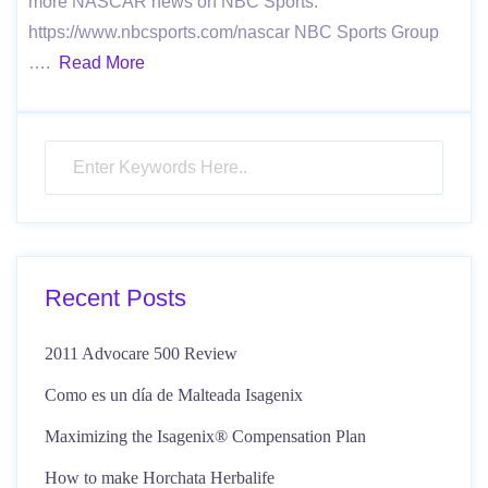
more NASCAR news on NBC Sports:
https://www.nbcsports.com/nascar NBC Sports Group
….
Read More
Recent Posts
2011 Advocare 500 Review
Como es un día de Malteada Isagenix
Maximizing the Isagenix® Compensation Plan
How to make Horchata Herbalife