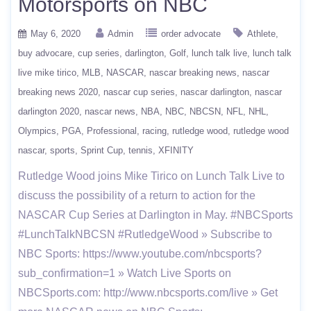
Motorsports on NBC
May 6, 2020
Admin
order advocate
Athlete
buy advocare
cup series
darlington
Golf
lunch talk live
lunch talk
live mike tirico
MLB
NASCAR
nascar breaking news
nascar
breaking news 2020
nascar cup series
nascar darlington
nascar
darlington 2020
nascar news
NBA
NBC
NBCSN
NFL
NHL
Olympics
PGA
Professional
racing
rutledge wood
rutledge wood
nascar
sports
Sprint Cup
tennis
XFINITY
Rutledge Wood joins Mike Tirico on Lunch Talk Live to
discuss the possibility of a return to action for the
NASCAR Cup Series at Darlington in May. #NBCSports
#LunchTalkNBCSN #RutledgeWood » Subscribe to
NBC Sports: https://www.youtube.com/nbcsports?
sub_confirmation=1 » Watch Live Sports on
NBCSports.com: http://www.nbcsports.com/live » Get