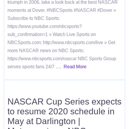
triumph in 2006, take a look back at the best NASCAR
moments at Dover. #NBCSports #NASCAR #Dover »
Subscribe to NBC Sports:
https://www.youtube.com/nbcsports?
sub_confirmation=1 » Watch Live Sports on
NBCSports.com: http://www.nbcsports.com/live » Get
more NASCAR news on NBC Sports:
https://www.nbcsports.com/nascar NBC Sports Group
serves sports fans 24/7 ….
Read More
NASCAR Cup Series expects
to resume 2020 schedule in
May at Darlington |