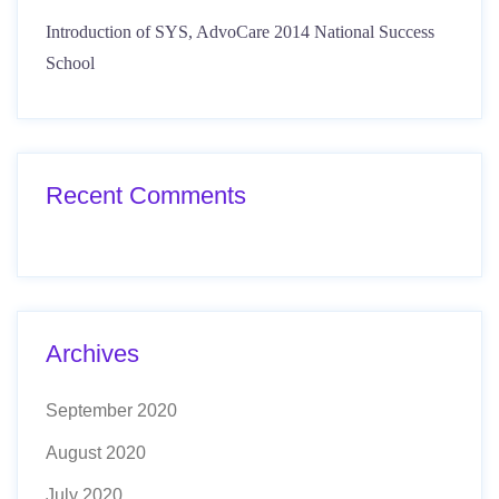
Introduction of SYS, AdvoCare 2014 National Success
School
Recent Comments
Archives
September 2020
August 2020
July 2020