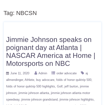
Tag:
NBCSN
Jimmie Johnson speaks on
poignant day at Atlanta |
NASCAR America at Home |
Motorsports on NBC
June 11, 2020
Admin
order advocate
aj
allmendinger
Athlete
buy advocare
folds of honor quiktrip 500
folds of honor quiktrip 500 highlights
Golf
jeff burton
jimmie
johnson
jimmie johnson atlanta
jimmie johnson atlanta motor
speedway
jimmie johnson grandstand
jimmie johnson highlights