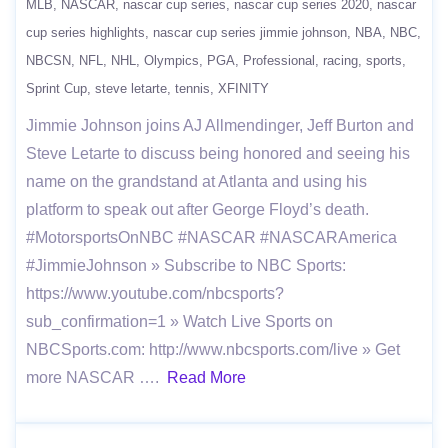
MLB
NASCAR
nascar cup series
nascar cup series 2020
nascar
cup series highlights
nascar cup series jimmie johnson
NBA
NBC
NBCSN
NFL
NHL
Olympics
PGA
Professional
racing
sports
Sprint Cup
steve letarte
tennis
XFINITY
Jimmie Johnson joins AJ Allmendinger, Jeff Burton and
Steve Letarte to discuss being honored and seeing his
name on the grandstand at Atlanta and using his
platform to speak out after George Floyd’s death.
#MotorsportsOnNBC #NASCAR #NASCARAmerica
#JimmieJohnson » Subscribe to NBC Sports:
https://www.youtube.com/nbcsports?
sub_confirmation=1 » Watch Live Sports on
NBCSports.com: http://www.nbcsports.com/live » Get
more NASCAR ….
Read More