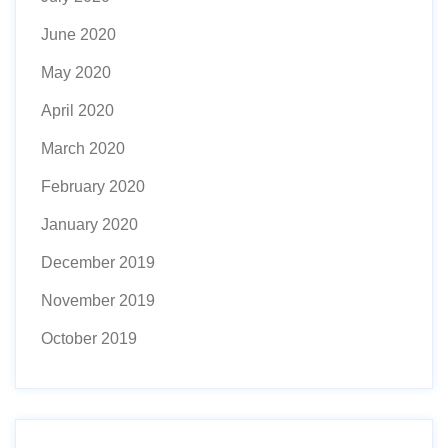
June 2020
May 2020
April 2020
March 2020
February 2020
January 2020
December 2019
November 2019
October 2019