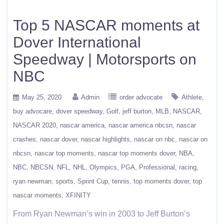
Top 5 NASCAR moments at
Dover International
Speedway | Motorsports on
NBC
May 25, 2020
Admin
order advocate
Athlete
buy advocare
dover speedway
Golf
jeff burton
MLB
NASCAR
NASCAR 2020
nascar america
nascar america nbcsn
nascar
crashes
nascar dover
nascar highlights
nascar on nbc
nascar on
nbcsn
nascar top moments
nascar top moments dover
NBA
NBC
NBCSN
NFL
NHL
Olympics
PGA
Professional
racing
ryan newman
sports
Sprint Cup
tennis
top moments dover
top
nascar moments
XFINITY
From Ryan Newman’s win in 2003 to Jeff Burton’s