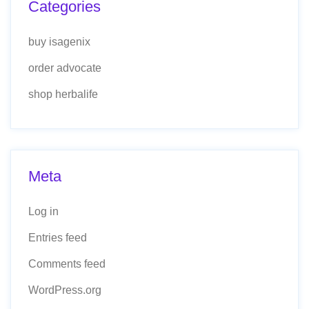
Categories
buy isagenix
order advocate
shop herbalife
Meta
Log in
Entries feed
Comments feed
WordPress.org