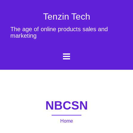
Tenzin Tech
The age of online products sales and
marketing
NBCSN
Home