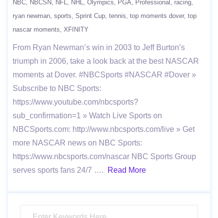
NBC
NBCSN
NFL
NHL
Olympics
PGA
Professional
racing
ryan newman
sports
Sprint Cup
tennis
top moments dover
top
nascar moments
XFINITY
From Ryan Newman’s win in 2003 to Jeff Burton’s
triumph in 2006, take a look back at the best NASCAR
moments at Dover. #NBCSports #NASCAR #Dover »
Subscribe to NBC Sports:
https://www.youtube.com/nbcsports?
sub_confirmation=1 » Watch Live Sports on
NBCSports.com: http://www.nbcsports.com/live » Get
more NASCAR news on NBC Sports:
https://www.nbcsports.com/nascar NBC Sports Group
serves sports fans 24/7 ….
Read More