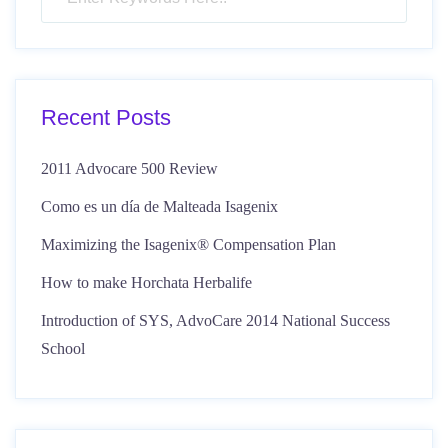
Recent Posts
2011 Advocare 500 Review
Como es un día de Malteada Isagenix
Maximizing the Isagenix® Compensation Plan
How to make Horchata Herbalife
Introduction of SYS, AdvoCare 2014 National Success
School