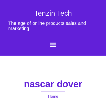
Tenzin Tech
The age of online products sales and
marketing
nascar dover
Home