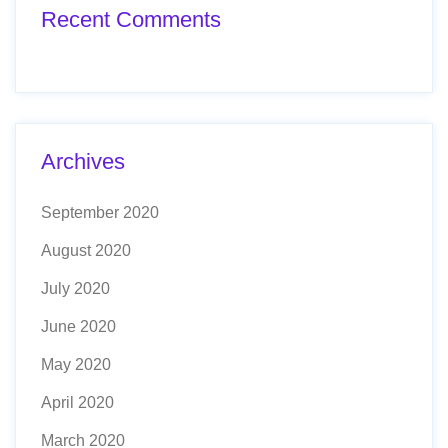
Recent Comments
Archives
September 2020
August 2020
July 2020
June 2020
May 2020
April 2020
March 2020