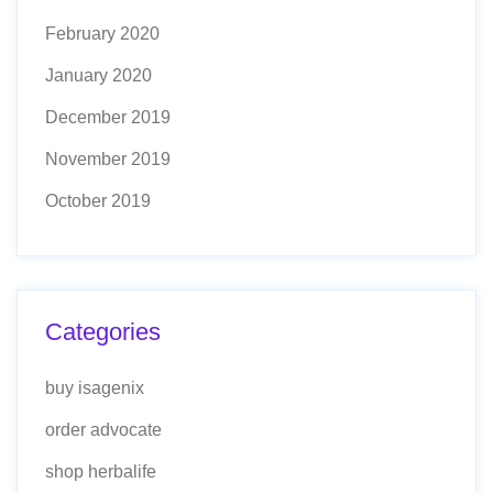
February 2020
January 2020
December 2019
November 2019
October 2019
Categories
buy isagenix
order advocate
shop herbalife