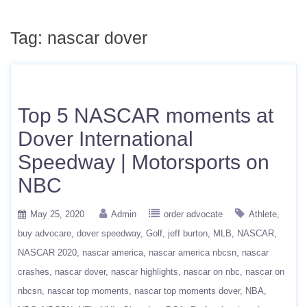
Tag:
nascar dover
Top 5 NASCAR moments at
Dover International
Speedway | Motorsports on
NBC
May 25, 2020
Admin
order advocate
Athlete
buy advocare
dover speedway
Golf
jeff burton
MLB
NASCAR
NASCAR 2020
nascar america
nascar america nbcsn
nascar
crashes
nascar dover
nascar highlights
nascar on nbc
nascar on
nbcsn
nascar top moments
nascar top moments dover
NBA