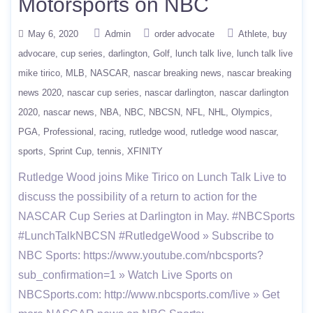
Motorsports on NBC
May 6, 2020
Admin
order advocate
Athlete
buy
advocare
cup series
darlington
Golf
lunch talk live
lunch talk live
mike tirico
MLB
NASCAR
nascar breaking news
nascar breaking
news 2020
nascar cup series
nascar darlington
nascar darlington
2020
nascar news
NBA
NBC
NBCSN
NFL
NHL
Olympics
PGA
Professional
racing
rutledge wood
rutledge wood nascar
sports
Sprint Cup
tennis
XFINITY
Rutledge Wood joins Mike Tirico on Lunch Talk Live to
discuss the possibility of a return to action for the
NASCAR Cup Series at Darlington in May. #NBCSports
#LunchTalkNBCSN #RutledgeWood » Subscribe to
NBC Sports: https://www.youtube.com/nbcsports?
sub_confirmation=1 » Watch Live Sports on
NBCSports.com: http://www.nbcsports.com/live » Get