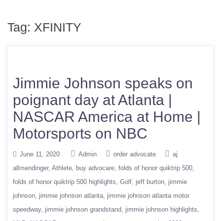
Tag:
XFINITY
Jimmie Johnson speaks on
poignant day at Atlanta |
NASCAR America at Home |
Motorsports on NBC
June 11, 2020
Admin
order advocate
aj
allmendinger
Athlete
buy advocare
folds of honor quiktrip 500
folds of honor quiktrip 500 highlights
Golf
jeff burton
jimmie
johnson
jimmie johnson atlanta
jimmie johnson atlanta motor
speedway
jimmie johnson grandstand
jimmie johnson highlights