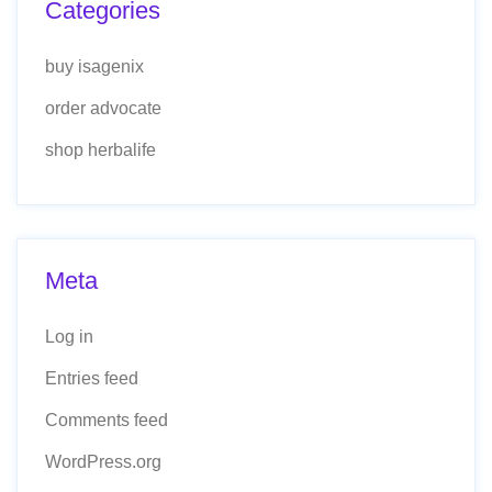
Categories
buy isagenix
order advocate
shop herbalife
Meta
Log in
Entries feed
Comments feed
WordPress.org