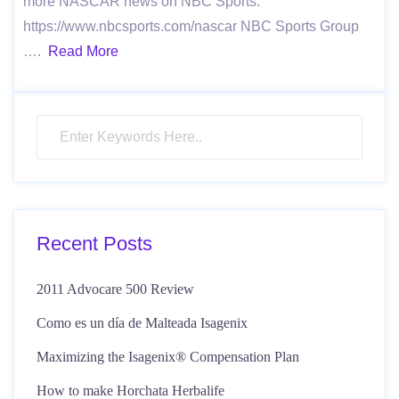
more NASCAR news on NBC Sports:
https://www.nbcsports.com/nascar NBC Sports Group
….
Read More
Recent Posts
2011 Advocare 500 Review
Como es un día de Malteada Isagenix
Maximizing the Isagenix® Compensation Plan
How to make Horchata Herbalife