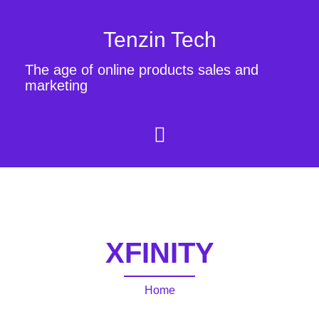
Tenzin Tech
The age of online products sales and
marketing
XFINITY
Home