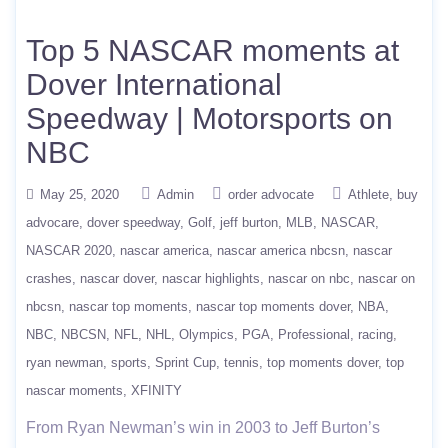
Top 5 NASCAR moments at
Dover International
Speedway | Motorsports on
NBC
May 25, 2020
Admin
order advocate
Athlete
buy
advocare
dover speedway
Golf
jeff burton
MLB
NASCAR
NASCAR 2020
nascar america
nascar america nbcsn
nascar
crashes
nascar dover
nascar highlights
nascar on nbc
nascar on
nbcsn
nascar top moments
nascar top moments dover
NBA
NBC
NBCSN
NFL
NHL
Olympics
PGA
Professional
racing
ryan newman
sports
Sprint Cup
tennis
top moments dover
top
nascar moments
XFINITY
From Ryan Newman’s win in 2003 to Jeff Burton’s