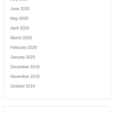
June 2020
May 2020
April 2020
March 2020
February 2020
January 2020
December 2019
November 2019
October 2019