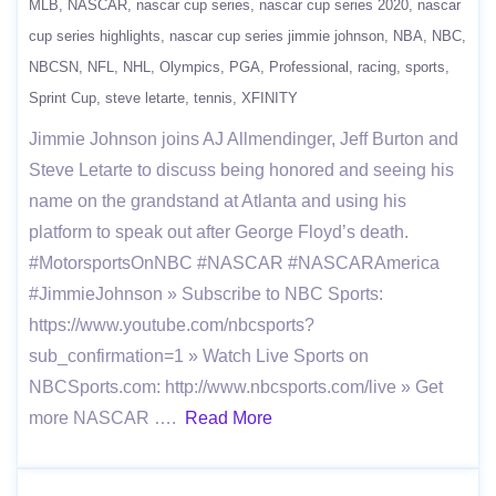
MLB
NASCAR
nascar cup series
nascar cup series 2020
nascar
cup series highlights
nascar cup series jimmie johnson
NBA
NBC
NBCSN
NFL
NHL
Olympics
PGA
Professional
racing
sports
Sprint Cup
steve letarte
tennis
XFINITY
Jimmie Johnson joins AJ Allmendinger, Jeff Burton and
Steve Letarte to discuss being honored and seeing his
name on the grandstand at Atlanta and using his
platform to speak out after George Floyd’s death.
#MotorsportsOnNBC #NASCAR #NASCARAmerica
#JimmieJohnson » Subscribe to NBC Sports:
https://www.youtube.com/nbcsports?
sub_confirmation=1 » Watch Live Sports on
NBCSports.com: http://www.nbcsports.com/live » Get
more NASCAR ….
Read More