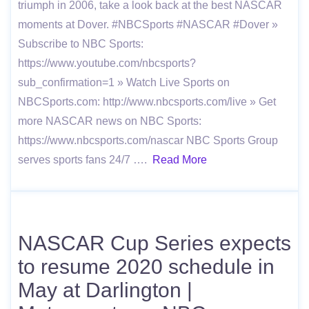
triumph in 2006, take a look back at the best NASCAR
moments at Dover. #NBCSports #NASCAR #Dover »
Subscribe to NBC Sports:
https://www.youtube.com/nbcsports?
sub_confirmation=1 » Watch Live Sports on
NBCSports.com: http://www.nbcsports.com/live » Get
more NASCAR news on NBC Sports:
https://www.nbcsports.com/nascar NBC Sports Group
serves sports fans 24/7 ….
Read More
NASCAR Cup Series expects
to resume 2020 schedule in
May at Darlington |