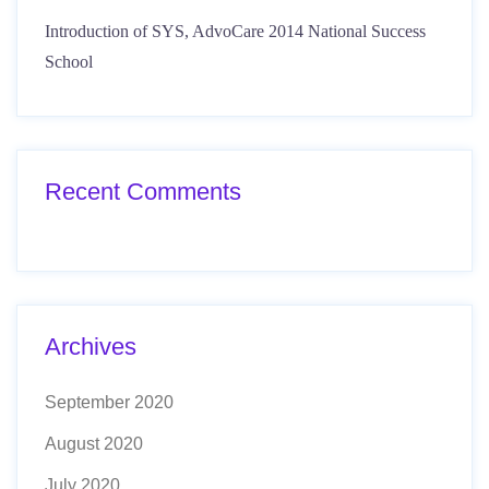
Introduction of SYS, AdvoCare 2014 National Success
School
Recent Comments
Archives
September 2020
August 2020
July 2020