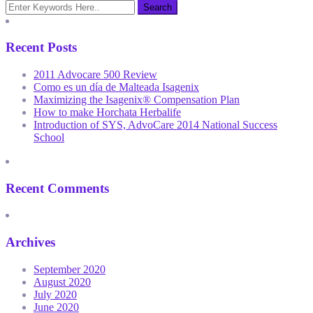
Recent Posts
2011 Advocare 500 Review
Como es un día de Malteada Isagenix
Maximizing the Isagenix® Compensation Plan
How to make Horchata Herbalife
Introduction of SYS, AdvoCare 2014 National Success
School
Recent Comments
Archives
September 2020
August 2020
July 2020
June 2020