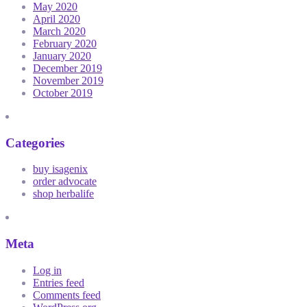
May 2020
April 2020
March 2020
February 2020
January 2020
December 2019
November 2019
October 2019
Categories
buy isagenix
order advocate
shop herbalife
Meta
Log in
Entries feed
Comments feed