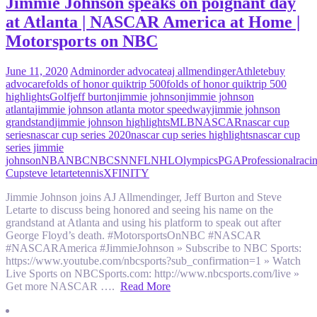
Jimmie Johnson speaks on poignant day
at Atlanta | NASCAR America at Home |
Motorsports on NBC
June 11, 2020
Admin
order advocate
aj allmendinger
Athlete
buy
advocare
folds of honor quiktrip 500
folds of honor quiktrip 500
highlights
Golf
jeff burton
jimmie johnson
jimmie johnson
atlanta
jimmie johnson atlanta motor speedway
jimmie johnson
grandstand
jimmie johnson highlights
MLB
NASCAR
nascar cup
series
nascar cup series 2020
nascar cup series highlights
nascar cup
series jimmie
johnson
NBA
NBC
NBCSN
NFL
NHL
Olympics
PGA
Professional
raci
Cup
steve letarte
tennis
XFINITY
Jimmie Johnson joins AJ Allmendinger, Jeff Burton and Steve
Letarte to discuss being honored and seeing his name on the
grandstand at Atlanta and using his platform to speak out after
George Floyd’s death. #MotorsportsOnNBC #NASCAR
#NASCARAmerica #JimmieJohnson » Subscribe to NBC Sports:
https://www.youtube.com/nbcsports?sub_confirmation=1 » Watch
Live Sports on NBCSports.com: http://www.nbcsports.com/live »
Get more NASCAR ….
Read More