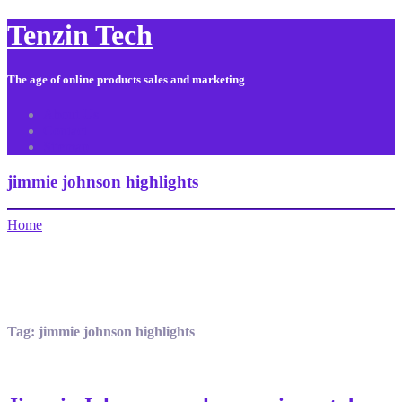
Tenzin Tech
The age of online products sales and marketing
About Us
Contact
Sitemap
jimmie johnson highlights
Home
Tag:
jimmie johnson highlights