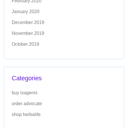
February 2020
January 2020
December 2019
November 2019
October 2019
Categories
buy isagenix
order advocate
shop herbalife