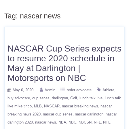
Tag:
nascar news
NASCAR Cup Series expects
to resume 2020 schedule in
May at Darlington |
Motorsports on NBC
May 6, 2020
Admin
order advocate
Athlete
buy advocare
cup series
darlington
Golf
lunch talk live
lunch talk
live mike tirico
MLB
NASCAR
nascar breaking news
nascar
breaking news 2020
nascar cup series
nascar darlington
nascar
darlington 2020
nascar news
NBA
NBC
NBCSN
NFL
NHL