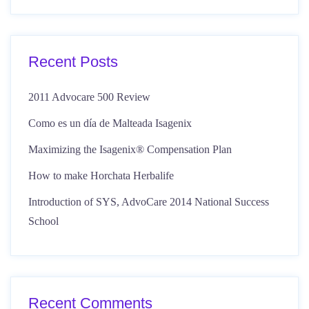
Recent Posts
2011 Advocare 500 Review
Como es un día de Malteada Isagenix
Maximizing the Isagenix® Compensation Plan
How to make Horchata Herbalife
Introduction of SYS, AdvoCare 2014 National Success
School
Recent Comments