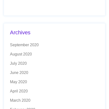
Archives
September 2020
August 2020
July 2020
June 2020
May 2020
April 2020
March 2020