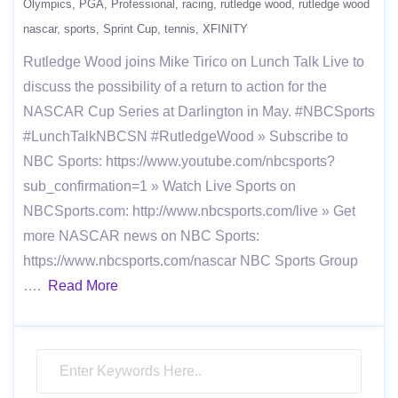
Olympics
PGA
Professional
racing
rutledge wood
rutledge wood
nascar
sports
Sprint Cup
tennis
XFINITY
Rutledge Wood joins Mike Tirico on Lunch Talk Live to
discuss the possibility of a return to action for the
NASCAR Cup Series at Darlington in May. #NBCSports
#LunchTalkNBCSN #RutledgeWood » Subscribe to
NBC Sports: https://www.youtube.com/nbcsports?
sub_confirmation=1 » Watch Live Sports on
NBCSports.com: http://www.nbcsports.com/live » Get
more NASCAR news on NBC Sports:
https://www.nbcsports.com/nascar NBC Sports Group
….
Read More