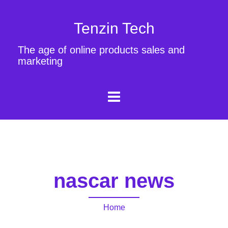
Tenzin Tech
The age of online products sales and
marketing
nascar news
Home