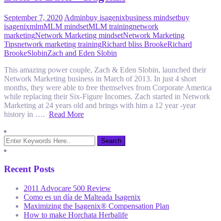
September 7, 2020
Admin
buy isagenix
business mindset
buy
isagenix
mlm
MLM mindset
MLM training
network
marketing
Network Marketing mindset
Network Marketing
Tips
network marketing training
Richard bliss Brooke
Richard
Brooke
Slobin
Zach and Eden Slobin
This amazing power couple, Zach & Eden Slobin, launched their
Network Marketing business in March of 2013. In just 4 short
months, they were able to free themselves from Corporate America
while replacing their Six-Figure Incomes. Zach started in Network
Marketing at 24 years old and brings with him a 12 year -year
history in ….
Read More
Recent Posts
2011 Advocare 500 Review
Como es un día de Malteada Isagenix
Maximizing the Isagenix® Compensation Plan
How to make Horchata Herbalife