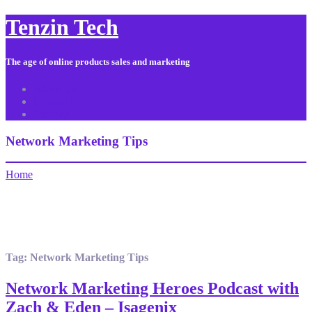
Tenzin Tech
The age of online products sales and marketing
About Us
Contact
Sitemap
Network Marketing Tips
Home
Tag:
Network Marketing Tips
Network Marketing Heroes Podcast with
Zach & Eden – Isagenix