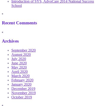
Introduction of SYS, AdvoCare 2014 National Success
School
Recent Comments
Archives
September 2020
August 2020
July 2020
June 2020
May 2020
April 2020
March 2020
February 2020
January 2020
December 2019
November 2019
October 2019