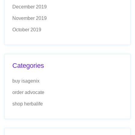
December 2019
November 2019
October 2019
Categories
buy isagenix
order advocate
shop herbalife