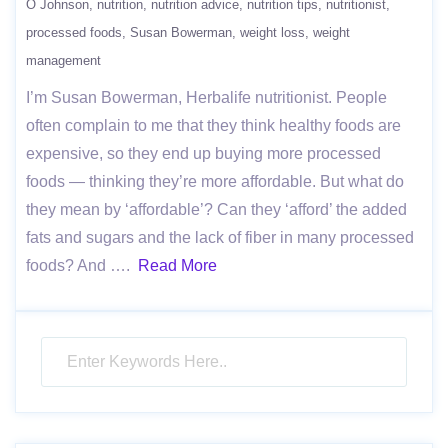
O Johnson
nutrition
nutrition advice
nutrition tips
nutritionist
processed foods
Susan Bowerman
weight loss
weight
management
I’m Susan Bowerman, Herbalife nutritionist. People
often complain to me that they think healthy foods are
expensive, so they end up buying more processed
foods — thinking they’re more affordable. But what do
they mean by ‘affordable’? Can they ‘afford’ the added
fats and sugars and the lack of fiber in many processed
foods? And ….
Read More