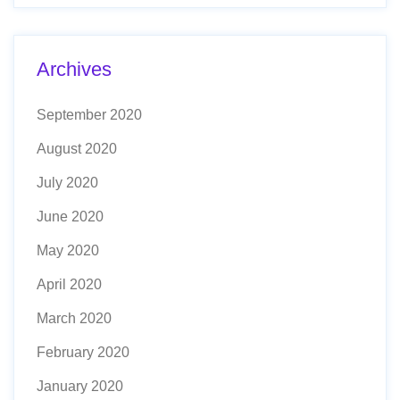
Archives
September 2020
August 2020
July 2020
June 2020
May 2020
April 2020
March 2020
February 2020
January 2020