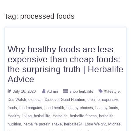
Tag:
processed foods
Why healthy foods are less
expensive than cheap foods:
the surprising truth | Herbalife
Advice
July 16, 2020
Admin
shop herbalife
#lifestyle
Des Walsh
dietician
Discover Good Nutrition
erbalife
expensive
foods
food bargains
good health
healthy choices
healthy foods
Healthy Living
herbal life
Herbalife
herbalife fitness
herbalife
nutrition
herbalife protein shake
herbalife24
Lose Weight
Michael