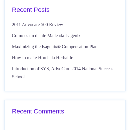
Recent Posts
2011 Advocare 500 Review
Como es un día de Malteada Isagenix
Maximizing the Isagenix® Compensation Plan
How to make Horchata Herbalife
Introduction of SYS, AdvoCare 2014 National Success
School
Recent Comments