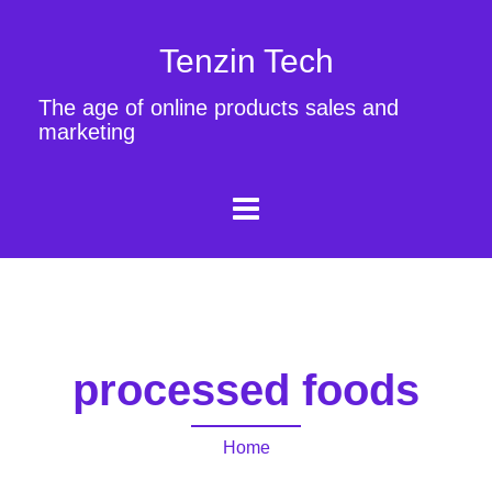
Tenzin Tech
The age of online products sales and
marketing
processed foods
Home