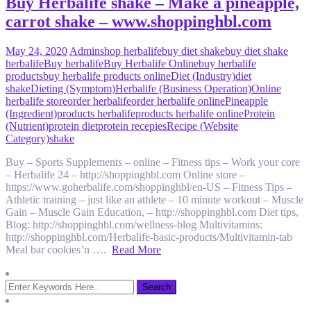
Buy Herbalife shake – Make a pineapple,
carrot shake – www.shoppinghbl.com
May 24, 2020
Admin
shop herbalife
buy diet shake
buy diet shake
herbalife
Buy herbalife
Buy Herbalife Online
buy herbalife
products
buy herbalife products online
Diet (Industry)
diet
shake
Dieting (Symptom)
Herbalife (Business Operation)
Online
herbalife store
order herbalife
order herbalife online
Pineapple
(Ingredient)
products herbalife
products herbalife online
Protein
(Nutrient)
protein diet
protein recepies
Recipe (Website
Category)
shake
Buy – Sports Supplements – online – Fitness tips – Work your core
– Herbalife 24 – http://shoppinghbl.com Online store –
https://www.goherbalife.com/shoppinghbl/en-US – Fitness Tips –
Athletic training – just like an athlete – 10 minute workout – Muscle
Gain – Muscle Gain Education, – http://shoppinghbl.com Diet tips,
Blog: http://shoppinghbl.com/wellness-blog Multivitamins:
http://shoppinghbl.com/Herbalife-basic-products/Multivitamin-tab
Meal bar cookies’n ….
Read More