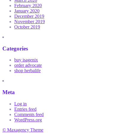
March 2020
February 2020
January 2020
December 2019
November 2019
October 2019
Categories
buy isagenix
order advocate
shop herbalife
Meta
Log in
Entries feed
Comments feed
WordPress.org
© Maxagency Theme