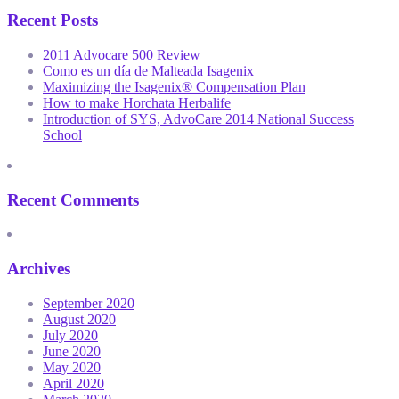
Recent Posts
2011 Advocare 500 Review
Como es un día de Malteada Isagenix
Maximizing the Isagenix® Compensation Plan
How to make Horchata Herbalife
Introduction of SYS, AdvoCare 2014 National Success
School
Recent Comments
Archives
September 2020
August 2020
July 2020
June 2020
May 2020
April 2020