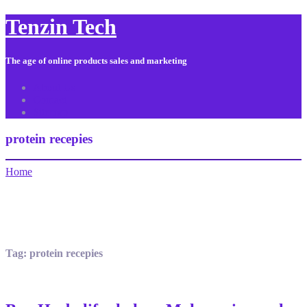
Tenzin Tech
The age of online products sales and marketing
About Us
Contact
Sitemap
protein recepies
Home
Tag:
protein recepies