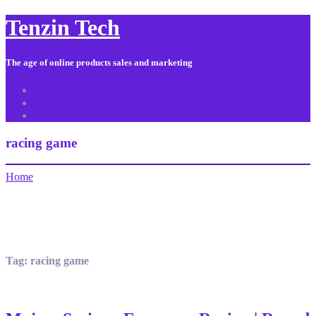
Tenzin Tech
The age of online products sales and marketing
About Us
Contact
Sitemap
racing game
Home
Tag:
racing game