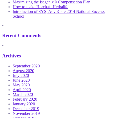
Maximizing the Isagenix® Compensation Plan
How to make Horchata Herbalife
Introduction of SYS, AdvoCare 2014 National Success
School
Recent Comments
Archives
September 2020
August 2020
July 2020
June 2020
May 2020
April 2020
March 2020
February 2020
January 2020
December 2019
November 2019