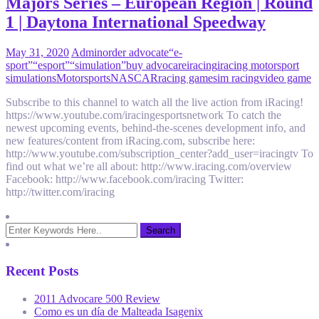
Majors Series – European Region | Round
1 | Daytona International Speedway
May 31, 2020
Admin
order advocate
“e-
sport”
“esport”
“simulation”
buy advocare
iracing
iracing motorsport
simulations
Motorsports
NASCAR
racing game
sim racing
video game
Subscribe to this channel to watch all the live action from iRacing!
https://www.youtube.com/iracingesportsnetwork To catch the
newest upcoming events, behind-the-scenes development info, and
new features/content from iRacing.com, subscribe here:
http://www.youtube.com/subscription_center?add_user=iracingtv To
find out what we’re all about: http://www.iracing.com/overview
Facebook: http://www.facebook.com/iracing Twitter:
http://twitter.com/iracing
Recent Posts
2011 Advocare 500 Review
Como es un día de Malteada Isagenix