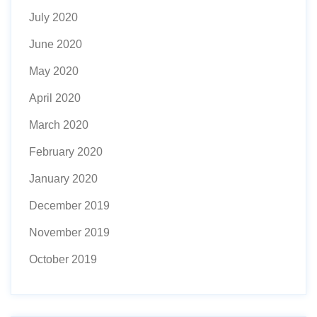
July 2020
June 2020
May 2020
April 2020
March 2020
February 2020
January 2020
December 2019
November 2019
October 2019