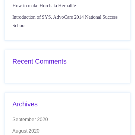
How to make Horchata Herbalife
Introduction of SYS, AdvoCare 2014 National Success
School
Recent Comments
Archives
September 2020
August 2020