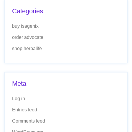
Categories
buy isagenix
order advocate
shop herbalife
Meta
Log in
Entries feed
Comments feed