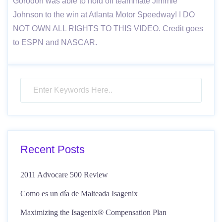
Gorodon was able to hold off teammate Jimmie
Johnson to the win at Atlanta Motor Speedway! I DO
NOT OWN ALL RIGHTS TO THIS VIDEO. Credit goes
to ESPN and NASCAR.
Recent Posts
2011 Advocare 500 Review
Como es un día de Malteada Isagenix
Maximizing the Isagenix® Compensation Plan