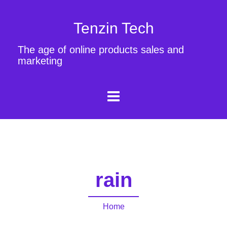
Tenzin Tech
The age of online products sales and
marketing
rain
Home