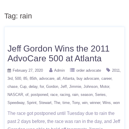
Tag:
rain
Jeff Gordon Wins the 2011
AdvoCare 500 at Atlanta
February 27, 2020
Admin
order advocate
2011
3rd
500
85
85th
advocare
all
Atlanta
buy advocare
career
chase
Cup
delay
for
Gordon
Jeff
Jimmie
Johnson
Motor
NASCAR
of
postponed
race
racing
rain
season
Series
Speedway
Sprint
Stewart
The
time
Tony
win
winner
Wins
won
The race got postponed until Tuesday due to rain the
past 2 days before, the race was ran in the day, and Jeff