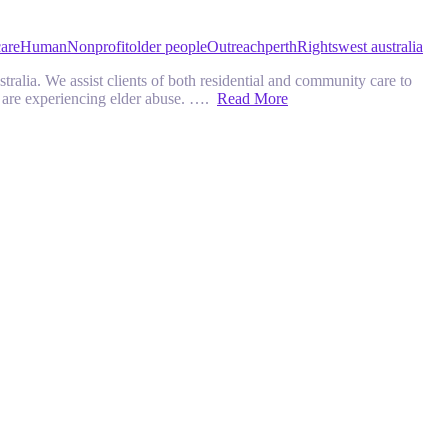
are
Human
Nonprofit
older people
Outreach
perth
Rights
west australia
ralia. We assist clients of both residential and community care to
ho are experiencing elder abuse. ….
Read More