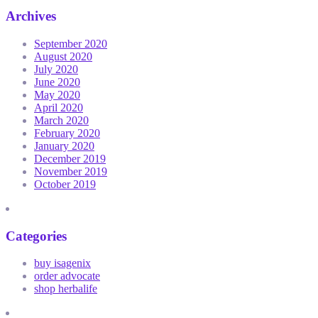
Archives
September 2020
August 2020
July 2020
June 2020
May 2020
April 2020
March 2020
February 2020
January 2020
December 2019
November 2019
October 2019
Categories
buy isagenix
order advocate
shop herbalife