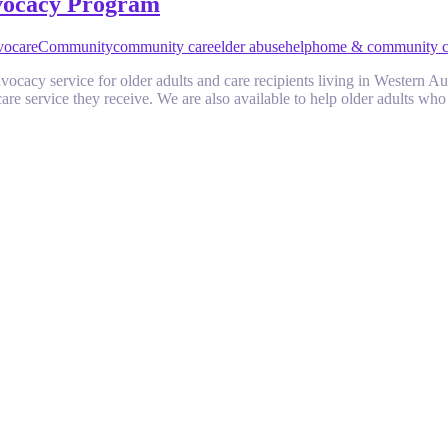
vocacy Program
vocare
Community
community care
elder abuse
help
home & community c
cacy service for older adults and care recipients living in Western Aust
are service they receive. We are also available to help older adults w