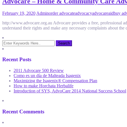
Advocare – Home & Community Care Ad
February 19, 2020
Admin
order advocate
advocacy
advocare
aid
buy ad
http://www.advocare.org.au Advocare provides a free, professional advo
understand their rights and make any necessary complaints about the c
Recent Posts
2011 Advocare 500 Review
Como es un día de Malteada Isagenix
Maximizing the Isagenix® Compensation Plan
How to make Horchata Herbalife
Introduction of SYS, AdvoCare 2014 National Success School
Recent Comments