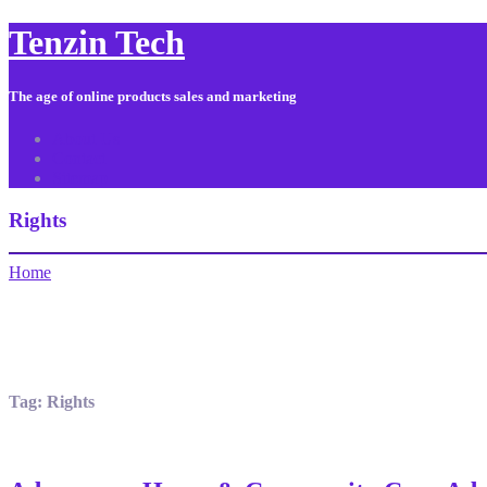
Tenzin Tech
The age of online products sales and marketing
About Us
Contact
Sitemap
Rights
Home
Tag:
Rights