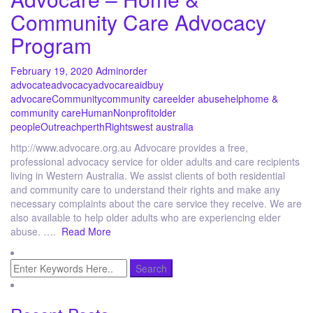
Community Care Advocacy
Program
February 19, 2020
Admin
order
advocate
advocacy
advocare
aid
buy
advocare
Community
community care
elder abuse
help
home &
community care
Human
Nonprofit
older
people
Outreach
perth
Rights
west australia
http://www.advocare.org.au Advocare provides a free,
professional advocacy service for older adults and care recipients
living in Western Australia. We assist clients of both residential
and community care to understand their rights and make any
necessary complaints about the care service they receive. We are
also available to help older adults who are experiencing elder
abuse. ….
Read More