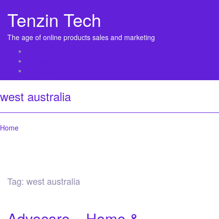
Tenzin Tech
The age of online products sales and marketing
About Us
Contact
Sitemap
west australia
Home
Tag:
west australia
Advocare – Home &