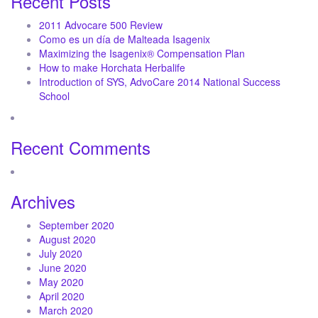
Recent Posts
2011 Advocare 500 Review
Como es un día de Malteada Isagenix
Maximizing the Isagenix® Compensation Plan
How to make Horchata Herbalife
Introduction of SYS, AdvoCare 2014 National Success
School
Recent Comments
Archives
September 2020
August 2020
July 2020
June 2020
May 2020
April 2020
March 2020