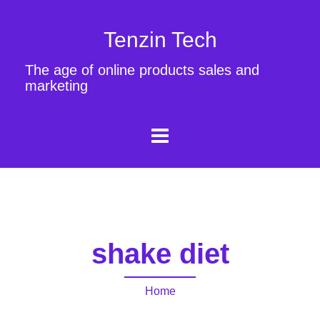
Tenzin Tech
The age of online products sales and
marketing
shake diet
Home