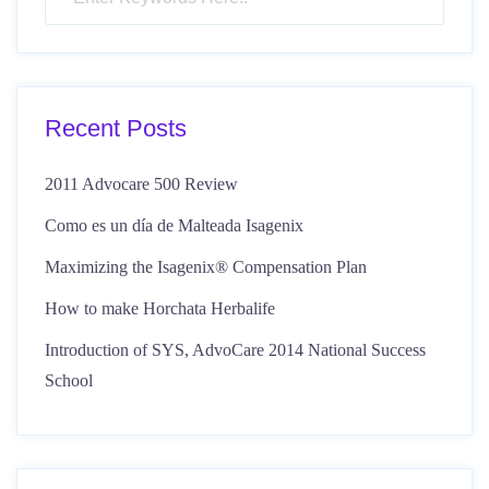
Recent Posts
2011 Advocare 500 Review
Como es un día de Malteada Isagenix
Maximizing the Isagenix® Compensation Plan
How to make Horchata Herbalife
Introduction of SYS, AdvoCare 2014 National Success
School