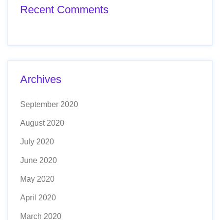
Recent Comments
Archives
September 2020
August 2020
July 2020
June 2020
May 2020
April 2020
March 2020