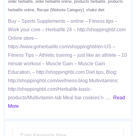
order herbalife
order herbalife online
products herbalife
products
herbalife online
Recipe (Website Category)
shake diet
Buy – Sports Supplements – online – Fitness tips –
Work your core – Herbalife 24 – http://shoppinghbl.com
Online store –
https://www.goherbalife.com/shoppinghbl/en-US –
Fitness Tips – Athletic training – just like an athlete – 10
minute workout – Muscle Gain – Muscle Gain
Education, – http://shoppinghbl.com Diet tips, Blog:
http://shoppinghbl.com/wellness-blog Multivitamins:
http://shoppinghbl.com/Herbalife-basic-
products/Multivitamin-tab Meal bar cookies’n ….
Read
More