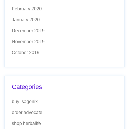
February 2020
January 2020
December 2019
November 2019
October 2019
Categories
buy isagenix
order advocate
shop herbalife