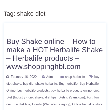
Tag:
shake diet
Buy Shake online – How to
make a HOT Herbalife Shake
– Herbalife products –
www.shoppinghbl.com
February 16, 2020
Admin
shop herbalife
buy
diet shake
buy diet shake herbalife
Buy herbalife
Buy Herbalife
Online
buy herbalife products
buy herbalife products online
diet
Diet (Industry)
diet shake
diet tips
Dieting (Symptom)
Fun
fun
diet
fun diet tips
How-to (Website Category)
Online herbalife store