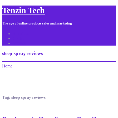
Tenzin Tech
The age of online products sales and marketing
About Us
Contact
Sitemap
sleep spray reviews
Home
Tag:
sleep spray reviews