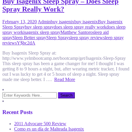
Buy Isagenix Sleep Spray – Does Sleep
Spray Really Work?
February 13, 2020
Admin
buy isagenix
buy isagenix
Buy Isagenix
Sleep Spray
buy sleep spray
does sleep spray really work
does sleep
spray work
isagenix sleep spray
Matthew Santoro
sleep aid
spray
Sleep Better spray
Sleep Spray
sleep spray review
sleep spray
reviews
Y$bc2dA
Buy Isagenix Sleep Spray at:
http://www.yelmbootcamp.net/bootcamp/get/Isagenix-Sleep-Spray
This sleep spray has been a game changer for me! I thought I was
getting 8 to 9 hours a night, but, after wearing metric tracker, I found
out I was lucky to get 4 or 5 hours of sleep a night. Sleep spray
made me sleep better. I ….
Read More
Recent Posts
2011 Advocare 500 Review
Como es un día de Malteada Isagenix