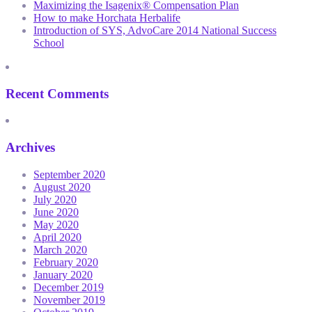
Maximizing the Isagenix® Compensation Plan
How to make Horchata Herbalife
Introduction of SYS, AdvoCare 2014 National Success
School
Recent Comments
Archives
September 2020
August 2020
July 2020
June 2020
May 2020
April 2020
March 2020
February 2020
January 2020
December 2019
November 2019