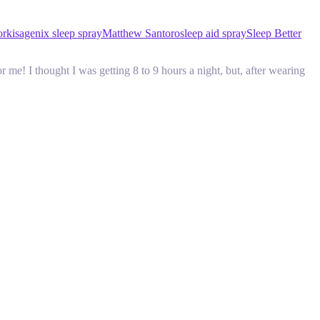
ork
isagenix sleep spray
Matthew Santoro
sleep aid spray
Sleep Better
e! I thought I was getting 8 to 9 hours a night, but, after wearing