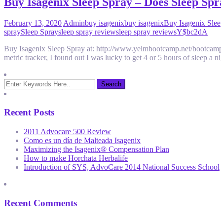
Buy Isagenix Sleep Spray – Does Sleep Sp
February 13, 2020
Admin
buy isagenix
buy isagenix
Buy Isagenix Sle
spray
Sleep Spray
sleep spray review
sleep spray reviews
Y$bc2dA
Buy Isagenix Sleep Spray at: http://www.yelmbootcamp.net/bootcamp/ge
metric tracker, I found out I was lucky to get 4 or 5 hours of sleep a
Recent Posts
2011 Advocare 500 Review
Como es un día de Malteada Isagenix
Maximizing the Isagenix® Compensation Plan
How to make Horchata Herbalife
Introduction of SYS, AdvoCare 2014 National Success School
Recent Comments