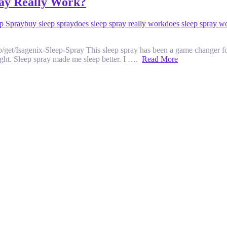
ray Really Work?
ep Spray
buy sleep spray
does sleep spray really work
does sleep spray w
t/Isagenix-Sleep-Spray This sleep spray has been a game changer for m
 night. Sleep spray made me sleep better. I ….
Read More