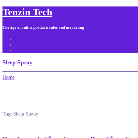
Tenzin Tech
The age of online products sales and marketing
About Us
Contact
Sitemap
Sleep Spray
Home
Tag:
Sleep Spray