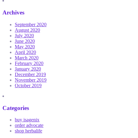
Archives
September 2020
August 2020
July 2020
June 2020
May 2020
April 2020
March 2020
February 2020
January 2020
December 2019
November 2019
October 2019
Categories
buy isagenix
order advocate
shop herbalife