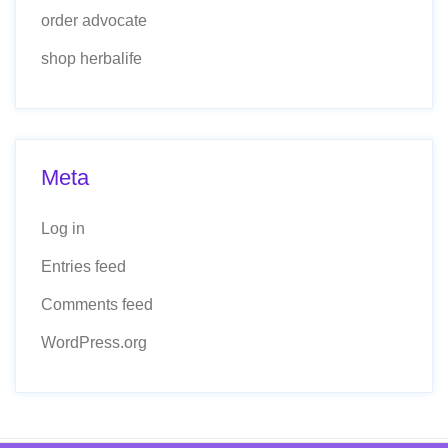
order advocate
shop herbalife
Meta
Log in
Entries feed
Comments feed
WordPress.org