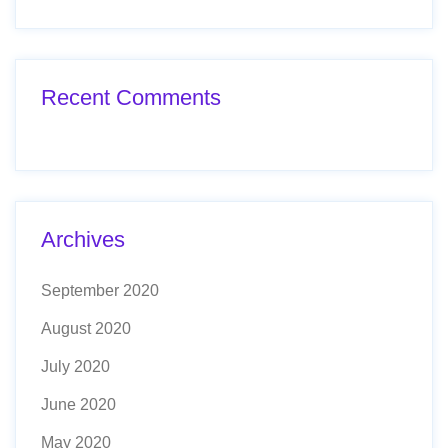
Recent Comments
Archives
September 2020
August 2020
July 2020
June 2020
May 2020