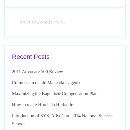
Recent Posts
2011 Advocare 500 Review
Como es un día de Malteada Isagenix
Maximizing the Isagenix® Compensation Plan
How to make Horchata Herbalife
Introduction of SYS, AdvoCare 2014 National Success
School