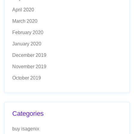
April 2020
March 2020
February 2020
January 2020
December 2019
November 2019
October 2019
Categories
buy isagenix