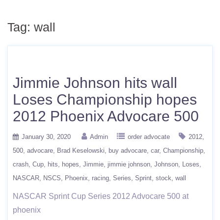
Tag:
wall
Jimmie Johnson hits wall
Loses Championship hopes
2012 Phoenix Advocare 500
January 30, 2020
Admin
order advocate
2012
500
advocare
Brad Keselowski
buy advocare
car
Championship
crash
Cup
hits
hopes
Jimmie
jimmie johnson
Johnson
Loses
NASCAR
NSCS
Phoenix
racing
Series
Sprint
stock
wall
NASCAR Sprint Cup Series 2012 Advocare 500 at
phoenix