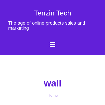
Tenzin Tech
The age of online products sales and
marketing
wall
Home