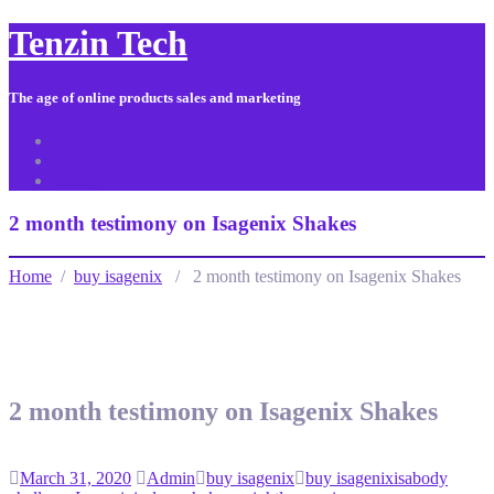
Tenzin Tech
The age of online products sales and marketing
About Us
Contact
Sitemap
2 month testimony on Isagenix Shakes
Home
/
buy isagenix
/ 2 month testimony on Isagenix Shakes
2 month testimony on Isagenix Shakes
March 31, 2020
Admin
buy isagenix
buy isagenix
isabody