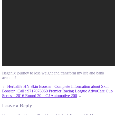
Isagenix journey to lose weight and transform my life and bank
account!
←
Herbalife HN Skin Booster | Complete Information about Skin
Booster | Call : 9717076060
Premier Racing League AdvoCare Cup
Series – 2016 Round 20 – CJ Automotive 200
→
Leave a Reply