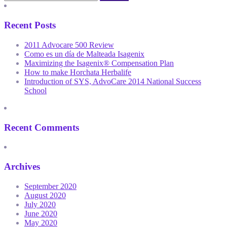
Recent Posts
2011 Advocare 500 Review
Como es un día de Malteada Isagenix
Maximizing the Isagenix® Compensation Plan
How to make Horchata Herbalife
Introduction of SYS, AdvoCare 2014 National Success
School
Recent Comments
Archives
September 2020
August 2020
July 2020
June 2020
May 2020