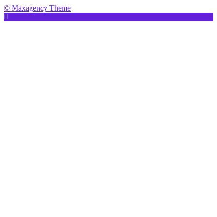
© Maxagency Theme