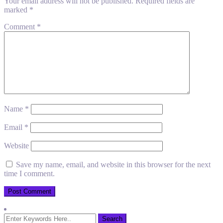
Your email address will not be published.
Required fields are
marked
*
Comment
*
Name
*
Email
*
Website
Save my name, email, and website in this browser for the next
time I comment.