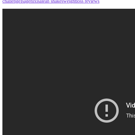
challenge
Isagenix
isalean shakes
weightloss reviews