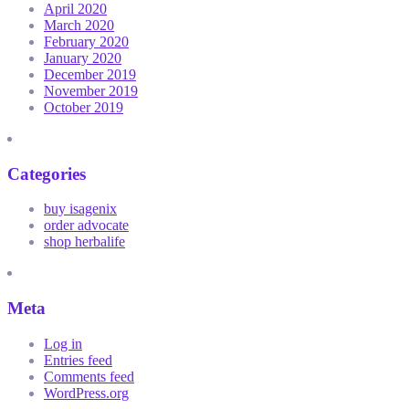
April 2020
March 2020
February 2020
January 2020
December 2019
November 2019
October 2019
Categories
buy isagenix
order advocate
shop herbalife
Meta
Log in
Entries feed
Comments feed
WordPress.org