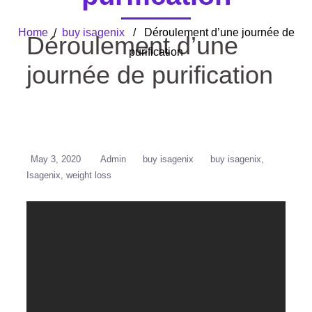
Home
/
buy isagenix
/ Déroulement d’une journée de
Déroulement d’une
purification
journée de purification
May 3, 2020
Admin
buy isagenix
buy isagenix
Isagenix
weight loss