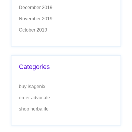
December 2019
November 2019
October 2019
Categories
buy isagenix
order advocate
shop herbalife