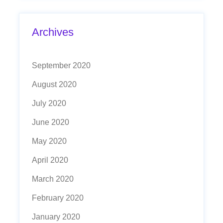
Archives
September 2020
August 2020
July 2020
June 2020
May 2020
April 2020
March 2020
February 2020
January 2020