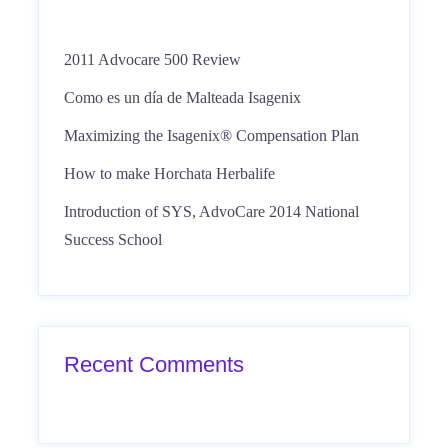
2011 Advocare 500 Review
Como es un día de Malteada Isagenix
Maximizing the Isagenix® Compensation Plan
How to make Horchata Herbalife
Introduction of SYS, AdvoCare 2014 National
Success School
Recent Comments