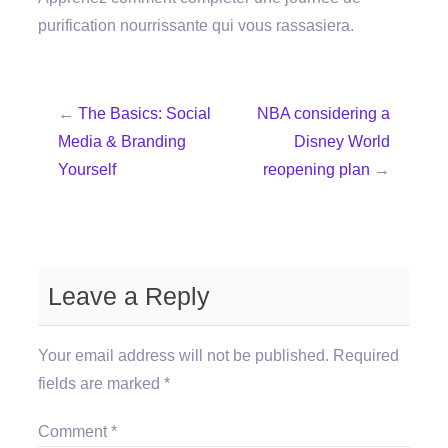
purification nourrissante qui vous rassasiera.
←
The Basics: Social
NBA considering a
Media & Branding
Disney World
Yourself
reopening plan
→
Leave a Reply
Your email address will not be published.
Required
fields are marked
*
Comment
*