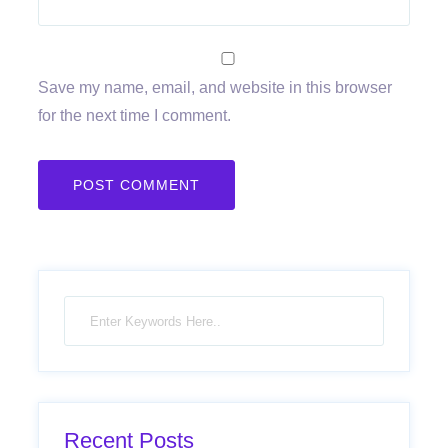
Save my name, email, and website in this browser
for the next time I comment.
Recent Posts