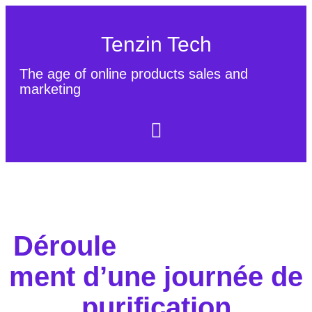
Tenzin Tech
The age of online products sales and
marketing
About Us
Contact
Sitemap
Déroule
ment d’une journée de
purification