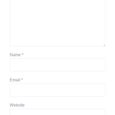
Name
*
Email
*
Website