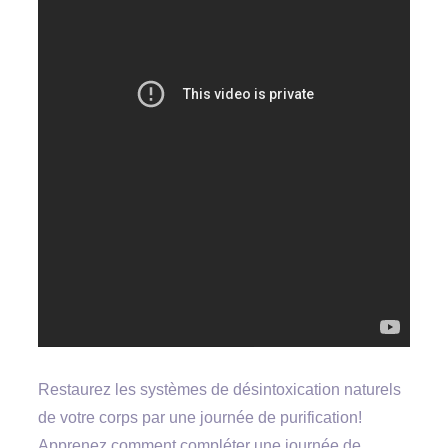
Restaurez les systèmes de désintoxication naturels
de votre corps par une journée de purification!
Apprenez comment compléter une journée de