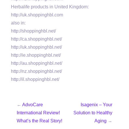
Herbalife products in United Kingdom:
http://uk.shoppinghbl.com
also in:
http://shoppinghbl.net/
http://ca.shoppinghbl.net/
http://uk.shoppinghbl.net/
http://ie.shoppinghbl.net/
http://au.shoppinghbl.net/
http://nz.shoppinghbl.net/
http://il.shoppinghbl.net/
←
AdvoCare
Isagenix – Your
International Review!
Solution to Healthy
What’s the Real Story!
Aging
→