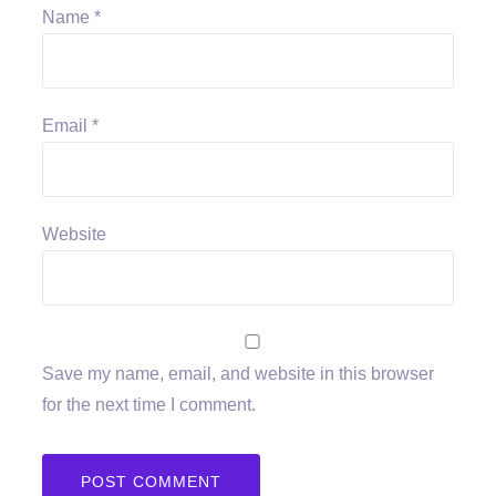
Name
*
Email
*
Website
Save my name, email, and website in this browser
for the next time I comment.