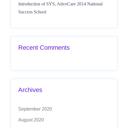
Introduction of SYS, AdvoCare 2014 National
Success School
Recent Comments
Archives
September 2020
August 2020