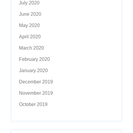
July 2020
June 2020
May 2020
April 2020
March 2020
February 2020
January 2020
December 2019
November 2019
October 2019