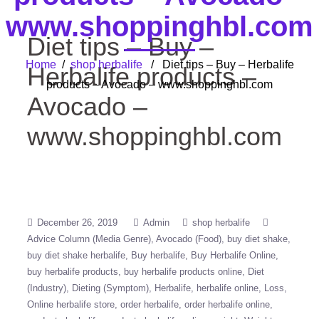
www.shoppinghbl.com
Diet tips – Buy –
Home
/
shop herbalife
/ Diet tips – Buy – Herbalife
Herbalife products –
products – Avocado – www.shoppinghbl.com
Avocado –
www.shoppinghbl.com
December 26, 2019
Admin
shop herbalife
Advice Column (Media Genre)
Avocado (Food)
buy diet shake
buy diet shake herbalife
Buy herbalife
Buy Herbalife Online
buy herbalife products
buy herbalife products online
Diet
(Industry)
Dieting (Symptom)
Herbalife
herbalife online
Loss
Online herbalife store
order herbalife
order herbalife online