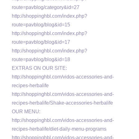
route=pavblog/category&id=27
http://shoppinghbl.com/index.php?
route=pavblog/blog&id=15
http://shoppinghbl.com/index.php?
route=pavblog/blog&id=17
http://shoppinghbl.com/index.php?
route=pavblog/blog&id=18
EXTRAS ON OUR SITE:
http://shoppinghbl.com/vidos-accessories-and-
recipes-herbalife
http://shoppinghbl.com/vidos-accessories-and-
recipes-herbalife/Shake-accessories-herbalife
OUR MENU:
http://shoppinghbl.com/vidos-accessories-and-
recipes-herbalife/diet-daily-menu-programs
http://shoppinghbl.com/vidos-accessories-and-