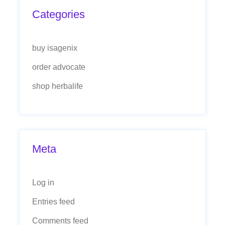
Categories
buy isagenix
order advocate
shop herbalife
Meta
Log in
Entries feed
Comments feed