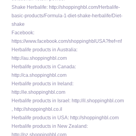
Shake Herbalife: http://shoppinghbl.com/Herbalife-
basic-products/Formula-1-diet-shake-herbalife/Diet-
shake
Facebook:
https://www.facebook.com/shoppinghblUSA?fref=nf
Herbalife products in Australia:
http://au.shoppinghbl.com
Herbalife products in Canada:
http://ca.shoppinghbl.com
Herbalife products in Ireland:
http://ie.shoppinghbl.com
Herbalife products in Israel: http://il.shoppinghbl.com
, http://shoppinghbl.co.il
Herbalife products in USA: http://shoppinghbl.com
Herbalife products in New Zealand:
http://nz.shoppinghbl.com