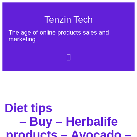
Tenzin Tech
The age of online products sales and
marketing
About Us
Contact
Sitemap
Diet tips
– Buy – Herbalife
products – Avocado –