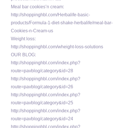
Meal bar cookies’n cream:
http://shoppinghbl.com/Herbalife-basic-
products/Formula-1-diet-shake-herbalife/meal-bar-
Cookies-n-Cream-us
Weight loss:
http://shoppinghbl.com/wheight-loss-solutions
OUR BLOG:
http://shoppinghbl.com/index.php?
route=pavblog/category&id=28
http://shoppinghbl.com/index.php?
route=pavblog/category&id=26
http://shoppinghbl.com/index.php?
route=pavblog/category&id=25
http://shoppinghbl.com/index.php?
route=pavblog/category&id=24
http://shoppinghbl.com/index.php?