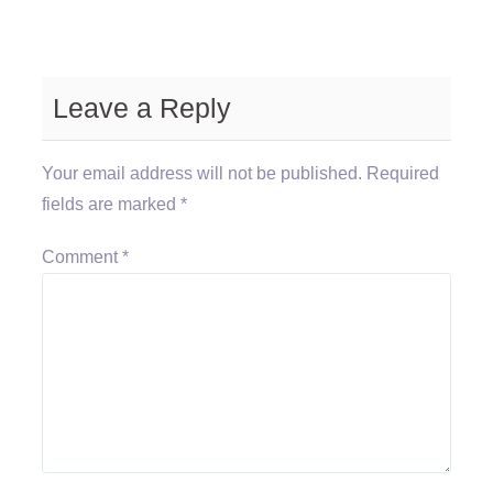
Leave a Reply
Your email address will not be published.
Required
fields are marked
*
Comment
*