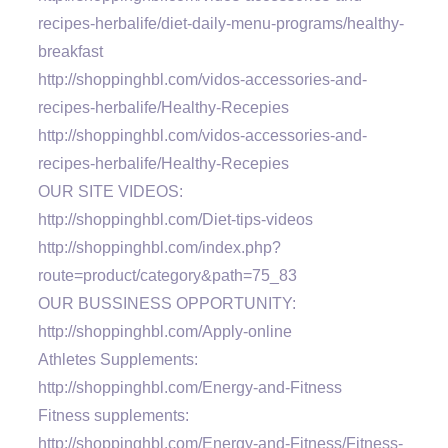
recipes-herbalife/diet-daily-menu-programs/healthy-
breakfast
http://shoppinghbl.com/vidos-accessories-and-
recipes-herbalife/Healthy-Recepies
http://shoppinghbl.com/vidos-accessories-and-
recipes-herbalife/Healthy-Recepies
OUR SITE VIDEOS:
http://shoppinghbl.com/Diet-tips-videos
http://shoppinghbl.com/index.php?
route=product/category&path=75_83
OUR BUSSINESS OPPORTUNITY:
http://shoppinghbl.com/Apply-online
Athletes Supplements:
http://shoppinghbl.com/Energy-and-Fitness
Fitness supplements:
http://shoppinghbl.com/Energy-and-Fitness/Fitness-