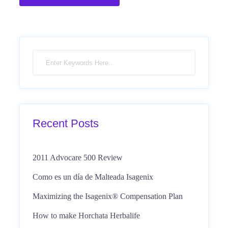
Recent Posts
2011 Advocare 500 Review
Como es un día de Malteada Isagenix
Maximizing the Isagenix® Compensation Plan
How to make Horchata Herbalife