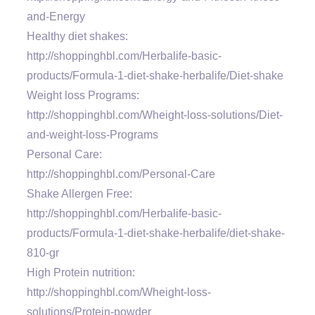
and-Energy
Healthy diet shakes:
http://shoppinghbl.com/Herbalife-basic-
products/Formula-1-diet-shake-herbalife/Diet-shake
Weight loss Programs:
http://shoppinghbl.com/Wheight-loss-solutions/Diet-
and-weight-loss-Programs
Personal Care:
http://shoppinghbl.com/Personal-Care
Shake Allergen Free:
http://shoppinghbl.com/Herbalife-basic-
products/Formula-1-diet-shake-herbalife/diet-shake-
810-gr
High Protein nutrition:
http://shoppinghbl.com/Wheight-loss-
solutions/Protein-powder