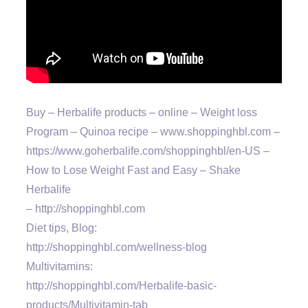
Buy – Herbalife products – online – Weight loss
Program – Quinoa recipe – www.shoppinghbl.com –
https://www.goherbalife.com/shoppinghbl/en-US –
How to Lose Weight Fast and Easy – Shake
Herbalife
– http://shoppinghbl.com
Diet tips, Blog:
http://shoppinghbl.com/wellness-blog
Multivitamins:
http://shoppinghbl.com/Herbalife-basic-
products/Multivitamin-tab