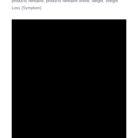
products herbalife
products herbalife online
weight
Weight
Loss (Symptom)