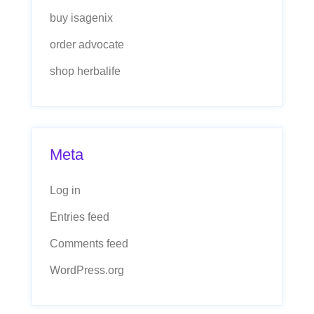
buy isagenix
order advocate
shop herbalife
Meta
Log in
Entries feed
Comments feed
WordPress.org