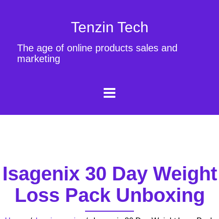
Tenzin Tech
The age of online products sales and
marketing
Isagenix 30 Day Weight
Loss Pack Unboxing