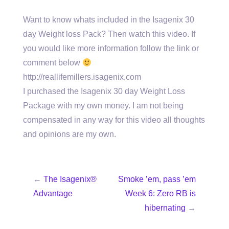
Want to know whats included in the Isagenix 30
day Weight loss Pack? Then watch this video. If
you would like more information follow the link or
comment below
http://reallifemillers.isagenix.com
I purchased the Isagenix 30 day Weight Loss
Package with my own money. I am not being
compensated in any way for this video all thoughts
and opinions are my own.
←
The Isagenix®
Smoke ’em, pass ’em
Advantage
Week 6: Zero RB is
hibernating
→