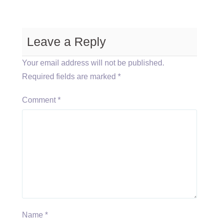
Leave a Reply
Your email address will not be published.
Required fields are marked
*
Comment
*
Name
*