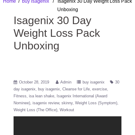
Home
/
buy isagenix
/ Isagenix 30 Day Weight Loss Pack
Unboxing
Isagenix 30 Day
Weight Loss Pack
Unboxing
October 28, 2019
Admin
buy isagenix
30
day isagenix
buy isagenix
Cleanse for Life
exercise
Fitness
isa lean shake
Isagenix International (Award
Nominee)
isagenix review
skinny
Weight Loss (Symptom)
Weight Loss (The Office)
Workout