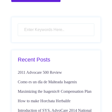
Recent Posts
2011 Advocare 500 Review
Como es un día de Malteada Isagenix
Maximizing the Isagenix® Compensation Plan
How to make Horchata Herbalife
Introduction of SYS, AdvoCare 2014 National