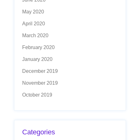
May 2020
April 2020
March 2020
February 2020
January 2020
December 2019
November 2019
October 2019
Categories