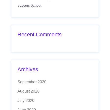
Success School
Recent Comments
Archives
September 2020
August 2020
July 2020
June 2020