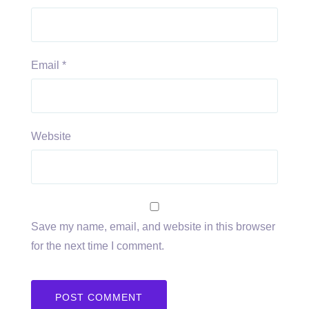
Email
*
Website
Save my name, email, and website in this browser
for the next time I comment.