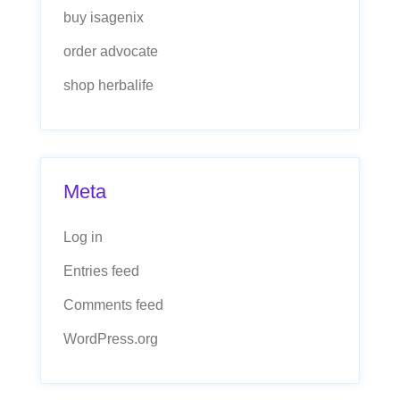
buy isagenix
order advocate
shop herbalife
Meta
Log in
Entries feed
Comments feed
WordPress.org