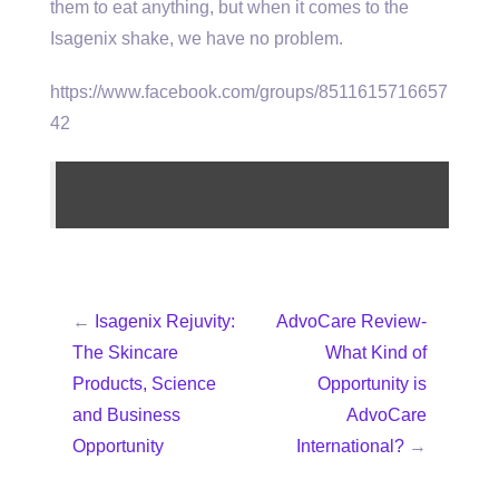
them to eat anything, but when it comes to the
Isagenix shake, we have no problem.
https://www.facebook.com/groups/8511615716657
42
←
Isagenix Rejuvity:
AdvoCare Review-
The Skincare
What Kind of
Products, Science
Opportunity is
and Business
AdvoCare
Opportunity
International?
→