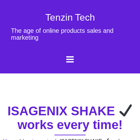
Tenzin Tech
The age of online products sales and
marketing
ISAGENIX SHAKE
works every time!