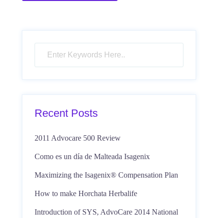
Recent Posts
2011 Advocare 500 Review
Como es un día de Malteada Isagenix
Maximizing the Isagenix® Compensation Plan
How to make Horchata Herbalife
Introduction of SYS, AdvoCare 2014 National