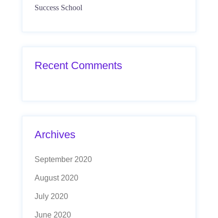
Success School
Recent Comments
Archives
September 2020
August 2020
July 2020
June 2020