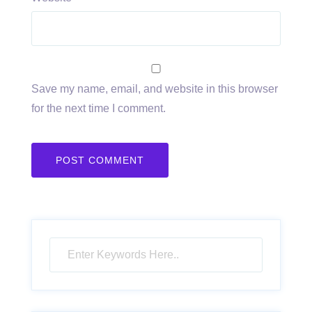
Save my name, email, and website in this browser
for the next time I comment.