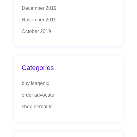
December 2019
November 2019
October 2019
Categories
buy isagenix
order advocate
shop herbalife