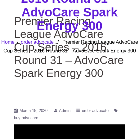
AdvoCare Spark
Premier Racing
Energy 300
League AdvoCare
Home
/
order advocate
/ Premier Racing League AdvoCare
Cup Series – 2016
Cup Series – 2016 Round 31 – AdvoCare Spark Energy 300
Round 31 – AdvoCare
Spark Energy 300
March 15, 2020
Admin
order advocate
buy advocare