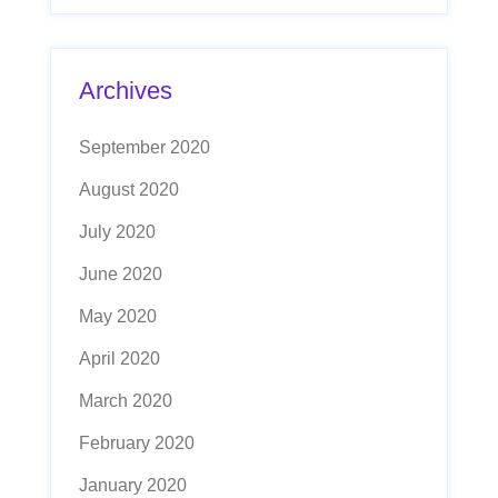
Archives
September 2020
August 2020
July 2020
June 2020
May 2020
April 2020
March 2020
February 2020
January 2020