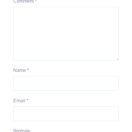
Comment
*
Name
*
Email
*
Website