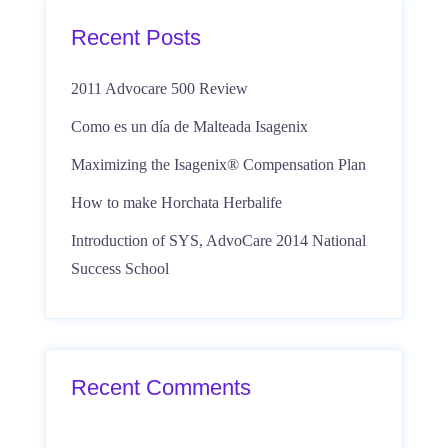
Recent Posts
2011 Advocare 500 Review
Como es un día de Malteada Isagenix
Maximizing the Isagenix® Compensation Plan
How to make Horchata Herbalife
Introduction of SYS, AdvoCare 2014 National
Success School
Recent Comments