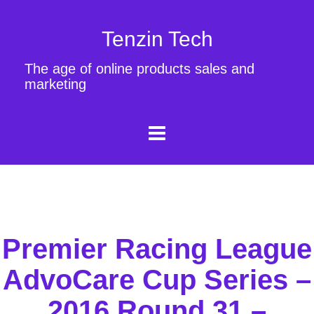
Tenzin Tech
The age of online products sales and
marketing
Premier Racing League
AdvoCare Cup Series –
2016 Round 31 –