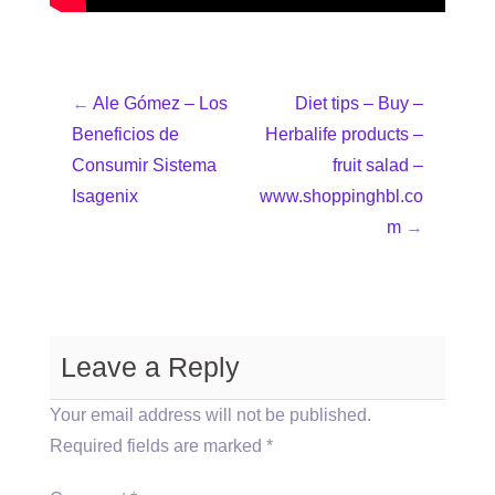
←
Ale Gómez – Los
Diet tips – Buy –
Beneficios de
Herbalife products –
Consumir Sistema
fruit salad –
Isagenix
www.shoppinghbl.co
m
→
Leave a Reply
Your email address will not be published.
Required fields are marked
*